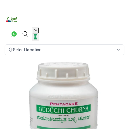
0
Select location