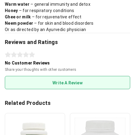
Warm water
– general immunity and detox
Honey
– for respiratory conditions
Ghee or milk
– for rejuvenative effect
Neem powder
– for skin and blood disorders
Or as directed by an Ayurvedic physician
Reviews and Ratings
No Customer Reviews
Share your thoughts with other customers
Write A Review
Related Products