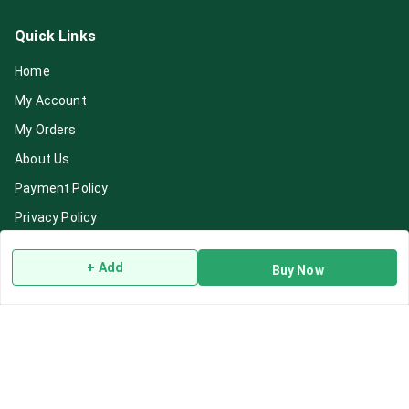
Quick Links
Home
My Account
My Orders
About Us
Payment Policy
Privacy Policy
Return & Refund Policy
+ Add
Buy Now
Shipping Policy
Terms and Conditions
Blog
Contact Us