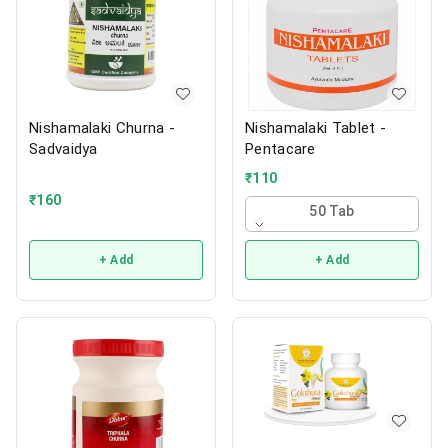
Nishamalaki Churna -
Nishamalaki Tablet -
Sadvaidya
Pentacare
₹
110
₹
160
50 Tab
+ Add
+ Add