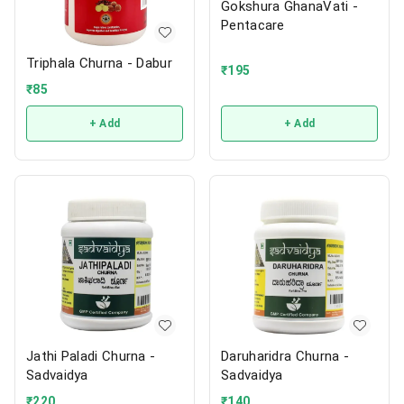
Gokshura GhanaVati -
Pentacare
Triphala Churna - Dabur
₹
195
₹
85
+ Add
+ Add
Jathi Paladi Churna -
Daruharidra Churna -
Sadvaidya
Sadvaidya
₹
220
₹
140