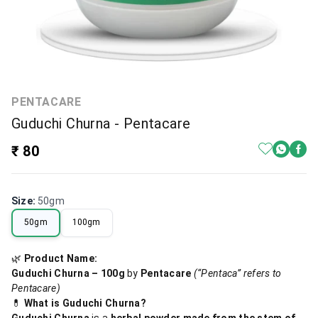
PENTACARE
Guduchi Churna - Pentacare
₹ 80
Size
:
50gm
50gm
100gm
🌿
Product Name:
Guduchi Churna – 100g
by
Pentacare
(“Pentaca” refers to
Pentacare)
💊
What is Guduchi Churna?
Guduchi Churna
is a
herbal powder made from the stem of