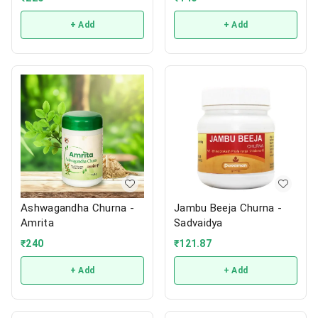
+ Add
+ Add
Ashwagandha Churna -
Jambu Beeja Churna -
Amrita
Sadvaidya
₹
240
₹
121.87
+ Add
+ Add