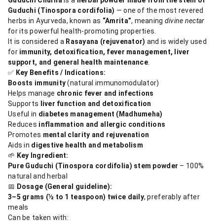
Guduchi (Tinospora cordifolia)
— one of the most revered
herbs in Ayurveda, known as
“Amrita”
, meaning
divine nectar
for its powerful health-promoting properties.
It is considered a
Rasayana (rejuvenator)
and is widely used
for
immunity, detoxification, fever management, liver
support, and general health maintenance
.
✅
Key Benefits / Indications:
Boosts immunity
(natural immunomodulator)
Helps manage
chronic fever and infections
Supports
liver function and detoxification
Useful in
diabetes management (Madhumeha)
Reduces
inflammation and allergic conditions
Promotes
mental clarity and rejuvenation
Aids in
digestive health and metabolism
🌱
Key Ingredient:
Pure Guduchi (Tinospora cordifolia) stem powder
– 100%
natural and herbal
📅
Dosage (General guideline):
3–5 grams (½ to 1 teaspoon) twice daily
, preferably after
meals
Can be taken with: