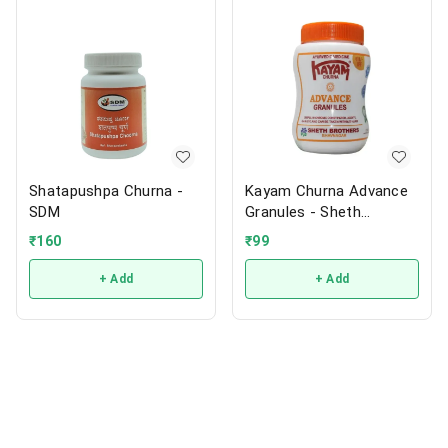
Shatapushpa Churna -
Kayam Churna Advance
SDM
Granules - Sheth
Brothers
₹
160
₹
99
+ Add
+ Add