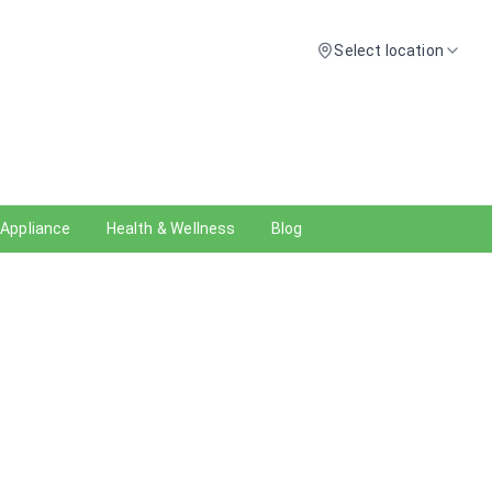
Select location
 Appliance
Health & Wellness
Blog