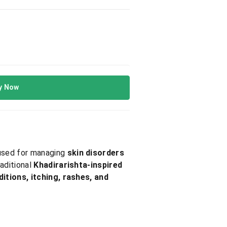
y Now
y used for managing
skin disorders
raditional
Khadirarishta-inspired
itions, itching, rashes, and