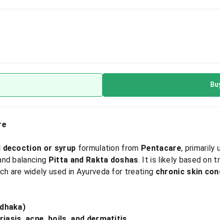
Bu
re
l decoction or syrup
formulation from
Pentacare
, primaril
 and balancing
Pitta and Rakta doshas
. It is likely based on t
ich are widely used in Ayurveda for treating
chronic skin cond
odhaka)
iasis, acne, boils, and dermatitis