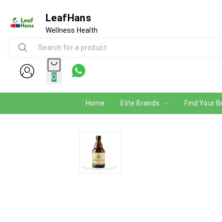
LeafHans
Wellness Health
0
Home
Elite Brands
Find Your B