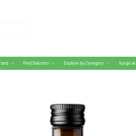
rand
Find Solution
Explore by Category
Surgical