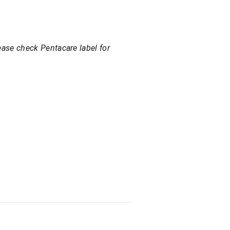
ease check Pentacare label for