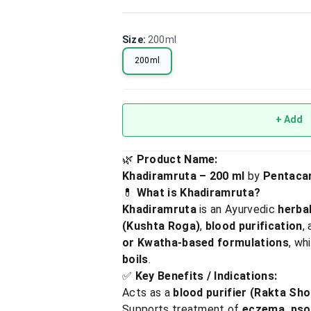
Size
:
200ml
200ml
+ Add
🌿
Product Name:
Khadiramruta – 200 ml
by
Pentaca
💊
What is Khadiramruta?
Khadiramruta
is an Ayurvedic
herba
(Kushta Roga)
,
blood purification
,
or Kwatha-based formulations
, wh
boils
.
✅
Key Benefits / Indications:
Acts as a
blood purifier (Rakta Sh
Supports treatment of
eczema, psor