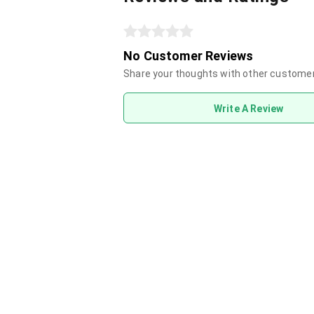
No Customer Reviews
Share your thoughts with other custome
Write A Review