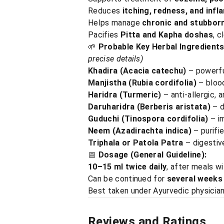
Reduces
itching, redness, and inf
Helps manage
chronic and stubborn
Pacifies
Pitta and Kapha doshas
, c
🌱
Probable Key Herbal Ingredients
precise details)
Khadira (Acacia catechu)
– powerful
Manjistha (Rubia cordifolia)
– blood
Haridra (Turmeric)
– anti-allergic, a
Daruharidra (Berberis aristata)
– d
Guduchi (Tinospora cordifolia)
– i
Neem (Azadirachta indica)
– purifie
Triphala or Patola Patra
– digestive
📅
Dosage (General Guideline):
10–15 ml twice daily
, after meals w
Can be continued for
several weeks
Best taken under Ayurvedic physician
Reviews and Ratings