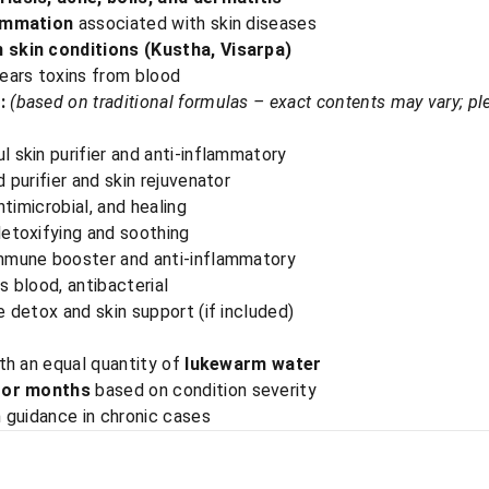
lammation
associated with skin diseases
 skin conditions (Kustha, Visarpa)
lears toxins from blood
:
(based on traditional formulas – exact contents may vary; pl
 skin purifier and anti-inflammatory
 purifier and skin rejuvenator
ntimicrobial, and healing
etoxifying and soothing
mmune booster and anti-inflammatory
s blood, antibacterial
 detox and skin support (if included)
ith an equal quantity of
lukewarm water
 or months
based on condition severity
 guidance in chronic cases