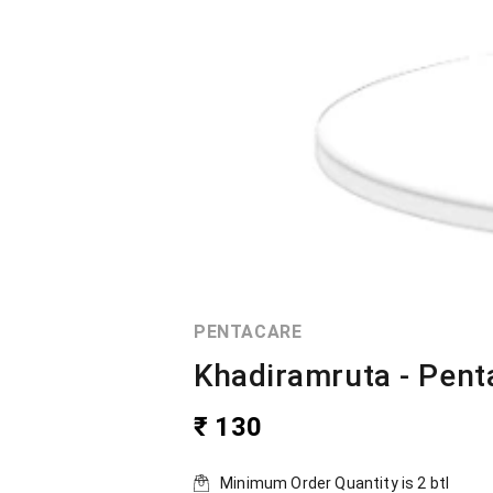
PENTACARE
Khadiramruta - Pent
₹ 130
Minimum Order Quantity is
2
btl