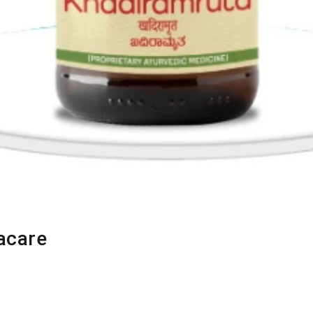
acare