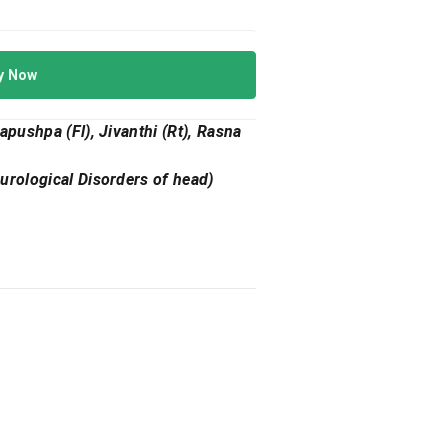
y Now
apushpa (Fl), Jivanthi (Rt), Rasna
eurological Disorders of head)