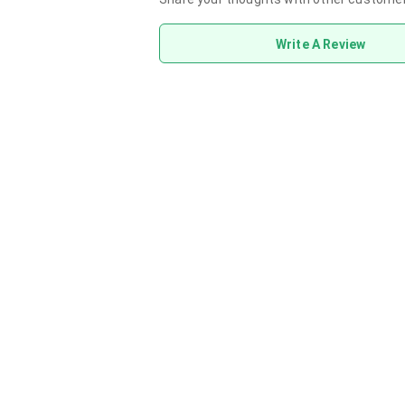
Write A Review