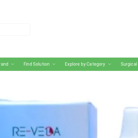
rand
Find Solution
Explore by Category
Surgical