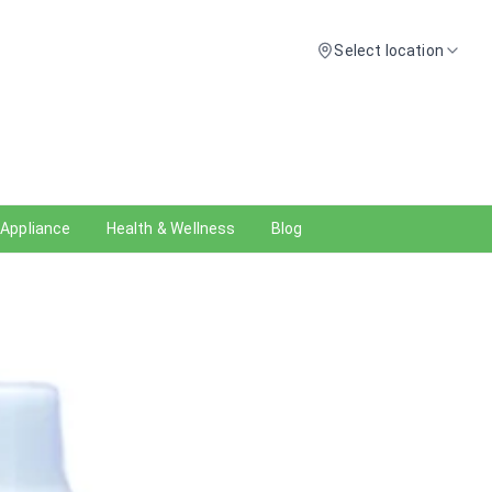
Select location
 Appliance
Health & Wellness
Blog