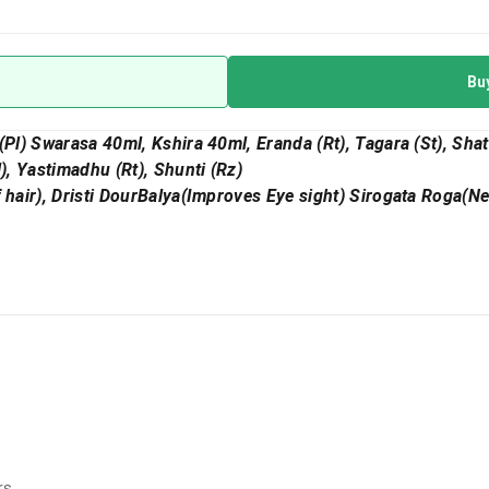
Bu
(Pl) Swarasa 40ml, Kshira 40ml, Eranda (Rt), Tagara (St), Shat
l), Yastimadhu (Rt), Shunti (Rz)
f hair), Dristi DourBalya(Improves Eye sight) Sirogata Roga(N
rs