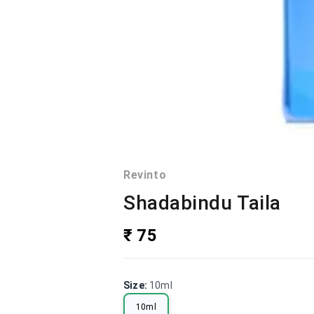
Revinto
Shadabindu Taila
₹ 75
Size
:
10ml
10ml