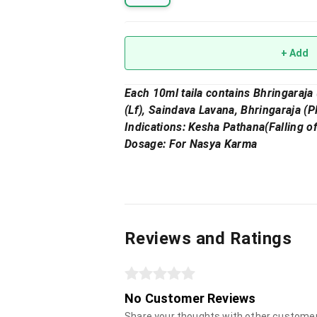
+ Add
Each 10ml taila contains Bhringaraja 
(Lf), Saindava Lavana, Bhringaraja (P
Indications: Kesha Pathana(Falling o
Dosage: For Nasya Karma
Reviews and Ratings
No Customer Reviews
Share your thoughts with other custome