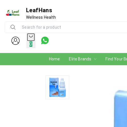
LeafHans
Wellness Health
0
Home
Elite Brands
Find Your B