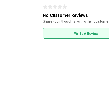
No Customer Reviews
Share your thoughts with other custome
Write A Review