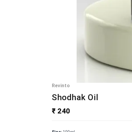
Revinto
Shodhak Oil
₹ 240