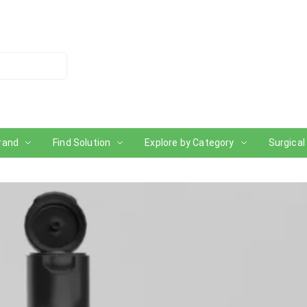
rand
Find Solution
Explore by Category
Surgical