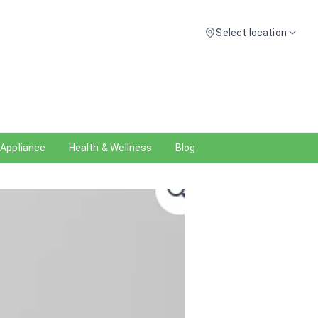
Select location
 Appliance
Health & Wellness
Blog