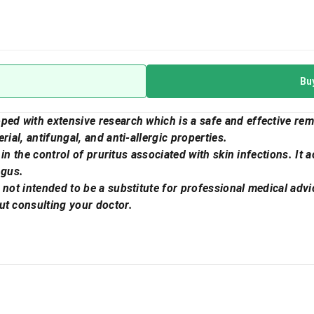
Bu
ped with extensive research which is a safe and effective rem
rial, antifungal, and anti-allergic properties.
l in the control of pruritus associated with skin infections. It 
ngus.
 not intended to be a substitute for professional medical advi
ut consulting your doctor.