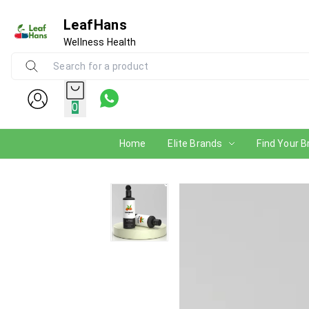
LeafHans
Wellness Health
0
Home
Elite Brands
Find Your B