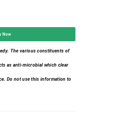
y Now
edy. The various constituents of
acts as anti-microbial which clear
ce. Do not use this information to