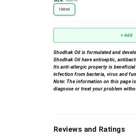
Size
:
100ml
100ml
+ Add
Shodhak Oil is formulated and develo
Shodhak Oil have antiseptic, antibacte
Its anti-allergic property is beneficia
infection from bacteria, virus and fu
Note: The information on this page is
diagnose or treat your problem witho
Reviews and Ratings