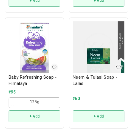
+ Add
+ Add
Baby Refreshing Soap -
Neem & Tulasi Soap -
Himalaya
Lalas
₹
95
₹
60
125g
+ Add
+ Add