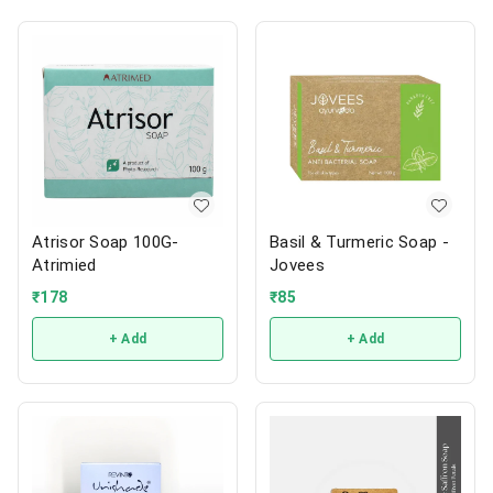
Atrisor Soap 100G-
Basil & Turmeric Soap -
Atrimied
Jovees
₹
178
₹
85
+ Add
+ Add