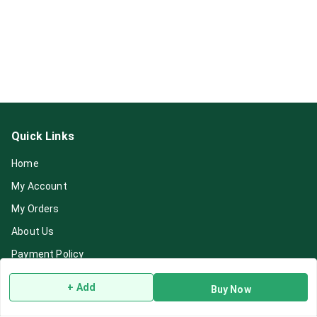
Quick Links
Home
My Account
My Orders
About Us
Payment Policy
Privacy Policy
+ Add
Buy Now
Return & Refund Policy