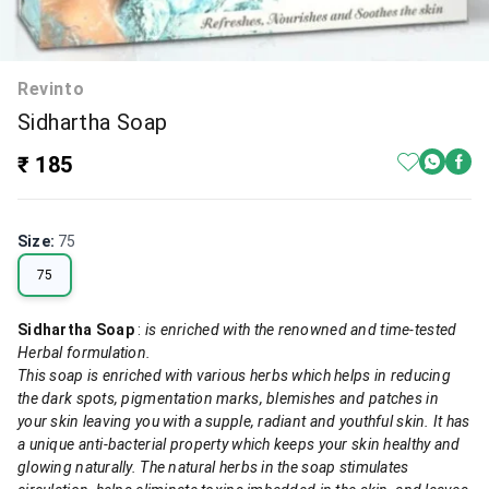
Revinto
Sidhartha Soap
₹ 185
Size
:
75
75
Sidhartha Soap
:
is enriched with the renowned and time-tested
Herbal formulation.
This soap is enriched with various herbs which helps in reducing
the dark spots, pigmentation marks, blemishes and patches in
your skin leaving you with a supple, radiant and youthful skin. It has
a unique anti-bacterial property which keeps your skin healthy and
glowing naturally. The natural herbs in the soap stimulates