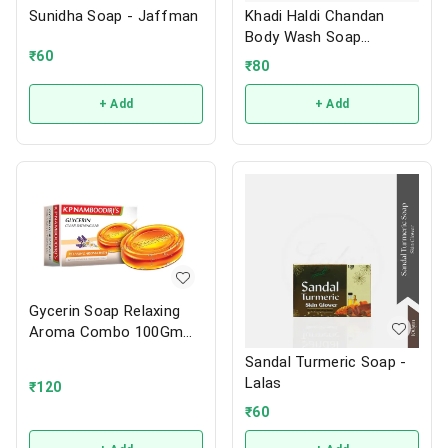
Sunidha Soap - Jaffman
Khadi Haldi Chandan
Body Wash Soap
₹
60
125Gm-Maruthi
₹
80
+ Add
+ Add
Gycerin Soap Relaxing
Aroma Combo 100Gm
3N - K.P.Namboordiri
Sandal Turmeric Soap -
Lalas
₹
120
₹
60