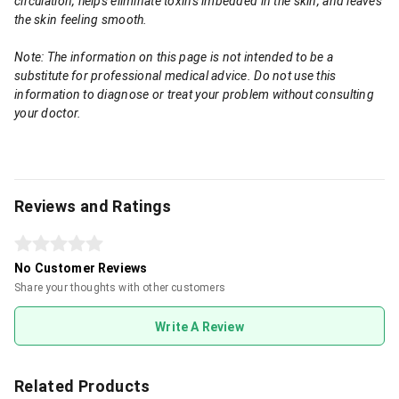
circulation, helps eliminate toxins imbedded in the skin, and leaves
the skin feeling smooth.
Note: The information on this page is not intended to be a
substitute for professional medical advice. Do not use this
information to diagnose or treat your problem without consulting
your doctor.
Reviews and Ratings
No Customer Reviews
Share your thoughts with other customers
Write A Review
Related Products