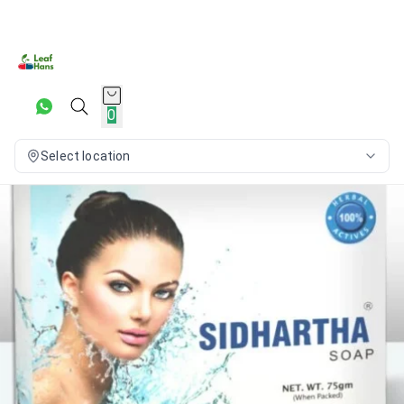
0
Select location