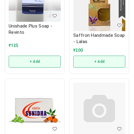
Unishade Plus Soap -
Revinto
Saffron Handmade Soap
- Lalas
₹
125
₹
200
+ Add
+ Add