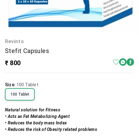
Revinto
Stefit Capsules
₹ 800
Size
:
100 Tablet
100 Tablet
Natural solution for Fitness
• Acts as Fat Metabolizing Agent
• Reduces the body mass Index
• Reduces the risk of Obesity related problems