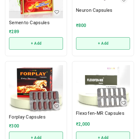
Neuron Capsules
Semento Capsules
₹
800
₹
289
+ Add
+ Add
Flexofen-MR Capsules
Forplay Capsules
₹
2,000
₹
300
+ Add
+ Add