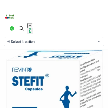
0
Select location