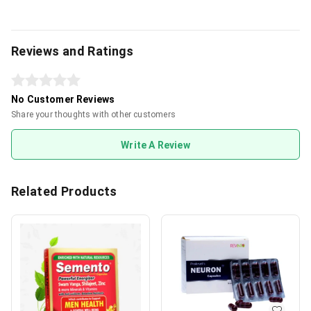
Reviews and Ratings
No Customer Reviews
Share your thoughts with other customers
Write A Review
Related Products