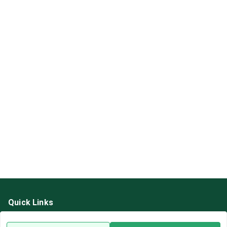
Quick Links
Home