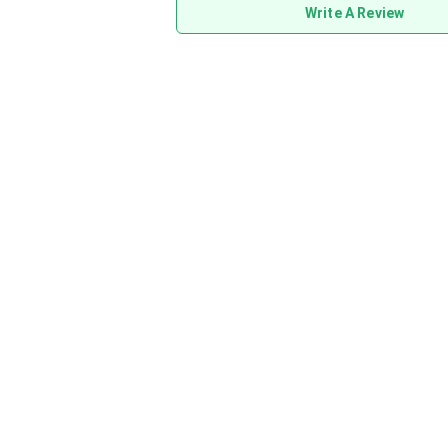
Write A Review