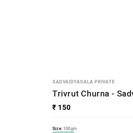
SADVAIDYASALA PRIVATE
Trivrut Churna - Sad
₹ 150
Size
:
100gm