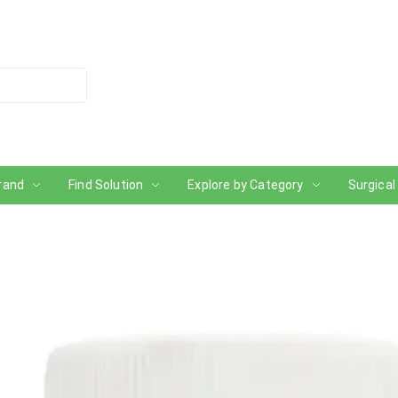
rand
Find Solution
Explore by Category
Surgical