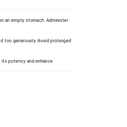
 on an empty stomach. Administer
ed too generously. Avoid prolonged
e its potency and enhance