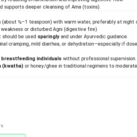
 supports deeper cleansing of Ama (toxins).
g (about ½–1 teaspoon) with warm water, preferably at night
 weakness or disturbed Agni (digestive fire).
it should be used
sparingly
and under Ayurvedic guidance.
l cramping, mild diarrhea, or dehydration—especially if dos
breastfeeding individuals
without professional supervision.
n (kwatha)
or honey/ghee in traditional regimens to moderat
rs