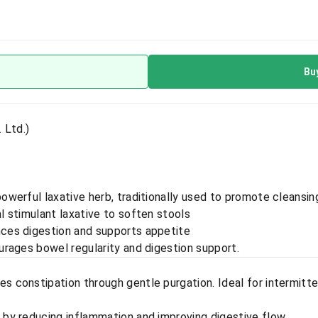
Bu
 Ltd.)
powerful laxative herb, traditionally used to promote cleansin
al stimulant laxative to soften stools
nces digestion and supports appetite
urages bowel regularity and digestion support.
s constipation through gentle purgation. Ideal for intermitt
by reducing inflammation and improving digestive flow.