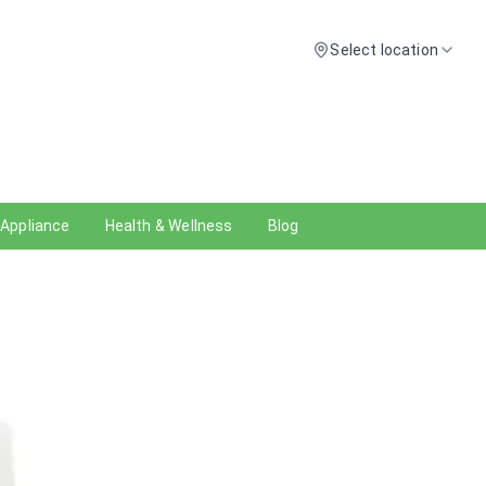
Select location
 Appliance
Health & Wellness
Blog