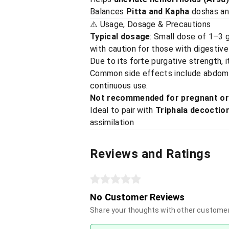
Balances
Pitta and Kapha
doshas and
⚠️ Usage, Dosage & Precautions
Typical dosage
: Small dose of 1–3 
with caution for those with digestive
Due to its forte purgative strength, 
Common side effects include abdomina
continuous use.
Not recommended for pregnant or 
Ideal to pair with
Triphala decoctio
assimilation
Reviews and Ratings
No Customer Reviews
Share your thoughts with other custome