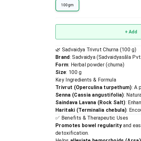
100gm
+ Add
🌿 Sadvaidya Trivrut Churna (100 g)
Brand
: Sadvaidya (Sadvaidyasāla Pvt.
Form
: Herbal powder (churna)
Size
: 100 g
Key Ingredients & Formula
Trivrut (Operculina turpethum)
: A 
Senna (Cassia angustifolia)
: Natur
Saindava Lavana (Rock Salt)
: Enha
Haritaki (Terminalia chebula)
: Enco
✅ Benefits & Therapeutic Uses
Promotes bowel regularity
and ease
detoxification.
Helps
alleviate hemorrhoids (Arsa)