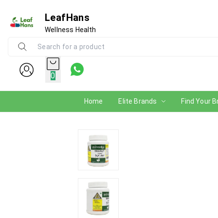
LeafHans
Wellness Health
0
Home
Elite Brands
Find Your B