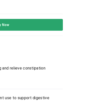
y Now
g and relieve constipation
ent use to support digestive