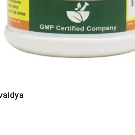
vaidya