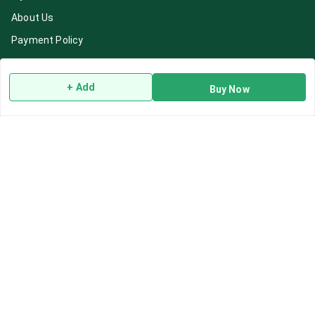
About Us
Payment Policy
Privacy Policy
Return & Refund Policy
+ Add
Buy Now
Shipping Policy
Terms and Conditions
Blog
Contact Us
Get In Touch
7892195778
7892195778
Contact@Leafhans.com
Bengaluru, Karnataka