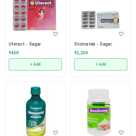
Uteract - Sagar
Stomatab - Sagar
₹
450
₹
2,250
+ Add
+ Add