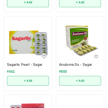
+ Add
+ Add
Sagarlic Pearl - Sagar
Anuloma Ds - Sagar
₹
462
₹
800
+ Add
+ Add