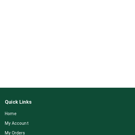
Quick Links
Home
My Account
My Orders