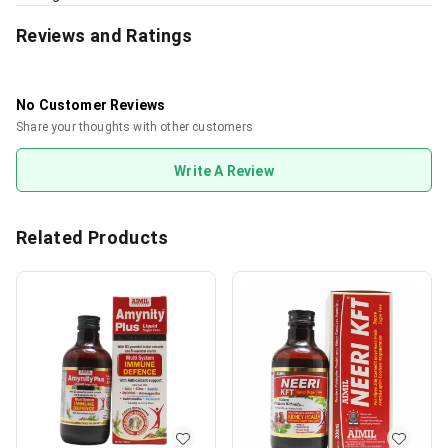
Reviews and Ratings
No Customer Reviews
Share your thoughts with other customers
Write A Review
Related Products