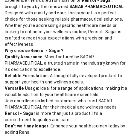
Experience the trusted formulation of
Rensol - Sagar
,
brought to you by the renowned
SAGAR PHARMACEUTICAL
.
Designed with quality and care, this product is a perfect
choice for those seeking reliable pharmaceutical solutions.
Whether you’re addressing specific healthcare needs or
looking to enhance your wellness routine, Rensol - Sagar is
crafted to meet your expectations with precision and
effectiveness.
Why choose Rensol - Sagar?
Quality Assurance:
Manufactured by SAGAR
PHARMACEUTICAL, a trusted name in the industry known for
its dedication to excellence.
Reliable Formulation:
A thoughtfully developed product to
support your health and wellness goals.
Versatile Usage:
Ideal for a range of applications, making it a
valuable addition to your healthcare essentials.
Join countless satisfied customers who trust SAGAR
PHARMACEUTICAL for their medical and wellness needs.
Rensol - Sagar
is more than just a product; it’s a
commitment to quality and care.
Don’t wait any longer!
Enhance your health journey today by
adding Rens