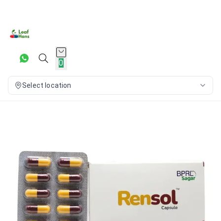
0
Select location