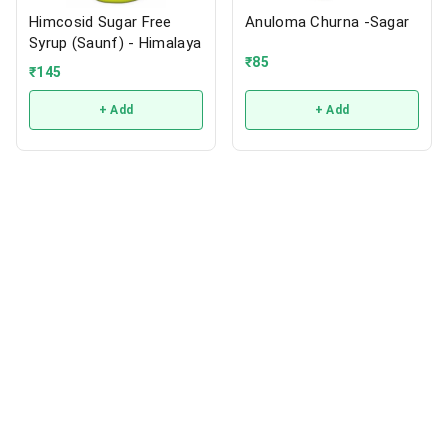
Himcosid Sugar Free
Anuloma Churna -Sagar
Syrup (Saunf) - Himalaya
₹
85
₹
145
+ Add
+ Add