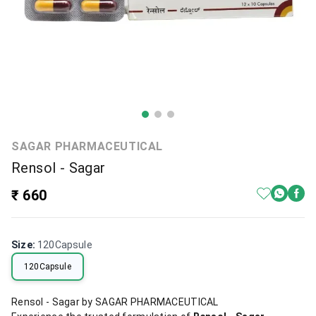
SAGAR PHARMACEUTICAL
Rensol - Sagar
₹ 660
Size
:
120Capsule
120Capsule
Rensol - Sagar by SAGAR PHARMACEUTICAL