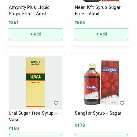
Amynity Plus Liquid
Neeri Kft Syrup Sugar
Sugar Free - Aimil
Free - Aimil
₹
351
₹
586
+ Add
+ Add
Ural Sugar free Syrup -
Sangfer Syrup - Sagar
Vasu
₹
178
₹
160