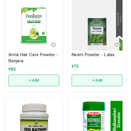
Amla Hair Care Powder -
Neem Powder - Lalas
Banjara
₹
75
₹
80
+ Add
+ Add