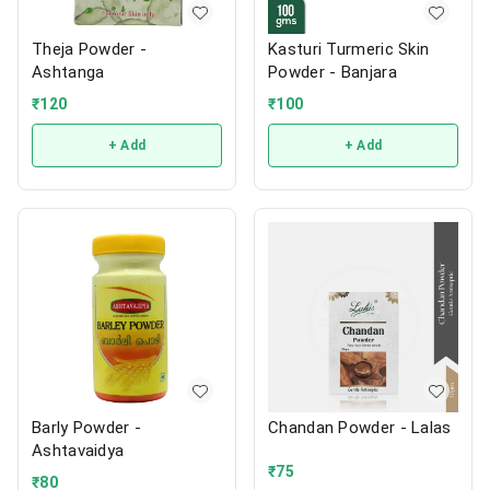
Theja Powder -
Kasturi Turmeric Skin
Ashtanga
Powder - Banjara
₹
120
₹
100
+ Add
+ Add
Barly Powder -
Chandan Powder - Lalas
Ashtavaidya
₹
75
₹
80