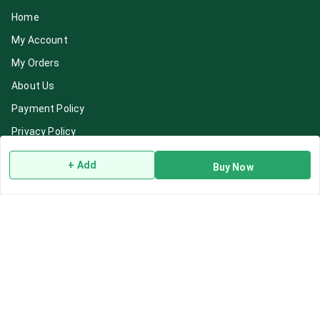
Home
My Account
My Orders
About Us
Payment Policy
Privacy Policy
Return & Refund Policy
+ Add
Buy Now
Shipping Policy
Terms and Conditions
Blog
Contact Us
Get In Touch
7892195778