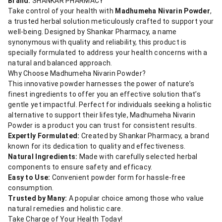
Brand:
SHANKAR PHARMACY
Take control of your health with
Madhumeha Nivarin Powder
,
a trusted herbal solution meticulously crafted to support your
well-being. Designed by Shankar Pharmacy, a name
synonymous with quality and reliability, this product is
specially formulated to address your health concerns with a
natural and balanced approach.
Why Choose Madhumeha Nivarin Powder?
This innovative powder harnesses the power of nature’s
finest ingredients to offer you an effective solution that’s
gentle yet impactful. Perfect for individuals seeking a holistic
alternative to support their lifestyle, Madhumeha Nivarin
Powder is a product you can trust for consistent results.
Expertly Formulated:
Created by Shankar Pharmacy, a brand
known for its dedication to quality and effectiveness.
Natural Ingredients:
Made with carefully selected herbal
components to ensure safety and efficacy.
Easy to Use:
Convenient powder form for hassle-free
consumption.
Trusted by Many:
A popular choice among those who value
natural remedies and holistic care.
Take Charge of Your Health Today!