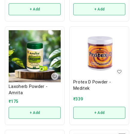
+ Add
+ Add
Protex D Powder -
Laxoherb Powder -
Meditek
Amrita
₹
339
₹
175
+ Add
+ Add