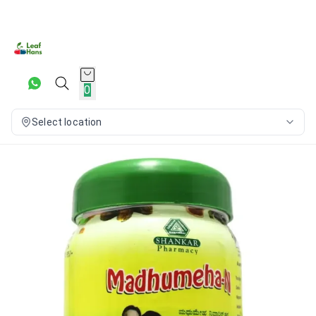
0
Select location