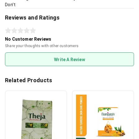
Don’t
Reviews and Ratings
No Customer Reviews
Share your thoughts with other customers
Write A Review
Related Products