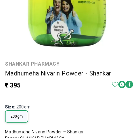
SHANKAR PHARMACY
Madhumeha Nivarin Powder - Shankar
₹ 395
Size
:
200gm
200gm
Madhumeha Nivarin Powder – Shankar