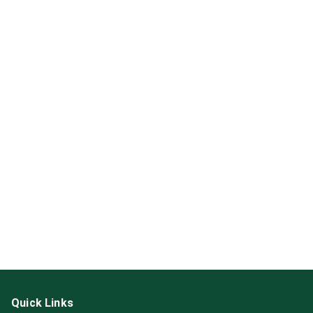
Quick Links