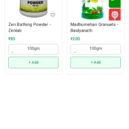
Zen Bathing Powder -
Madhumehari Granuels -
Zenlab
Baidyanath
₹
85
₹
200
100gm
100gm
+ Add
+ Add