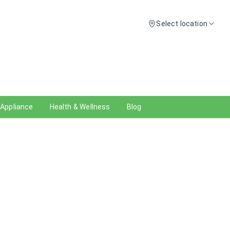
Select location
 Appliance
Health & Wellness
Blog