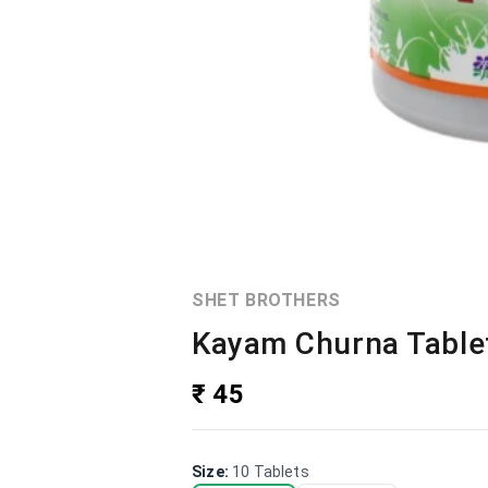
SHET BROTHERS
Kayam Churna Tablet
₹ 45
Size
:
10 Tablets