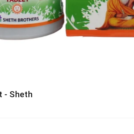
 - Sheth