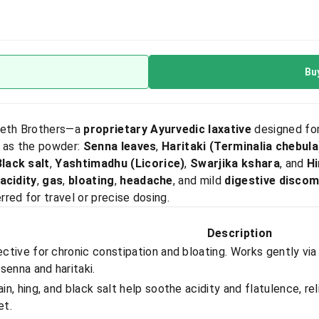
Bu
eth Brothers—a
proprietary Ayurvedic laxative
designed for
s as the powder:
Senna leaves
,
Haritaki (Terminalia chebula
Black salt
,
Yashtimadhu (Licorice)
,
Swarjika kshara
, and
Hi
acidity
,
gas
,
bloating
,
headache
, and mild
digestive discom
red for travel or precise dosing.
Description
ective for chronic constipation and bloating. Works gently via
 senna and haritaki.
in, hing, and black salt help soothe acidity and flatulence, r
et.