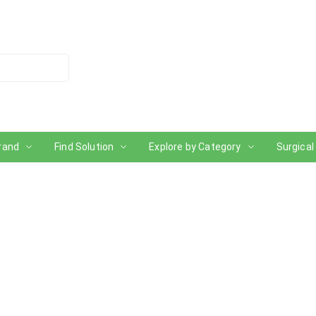
rand
Find Solution
Explore by Category
Surgical