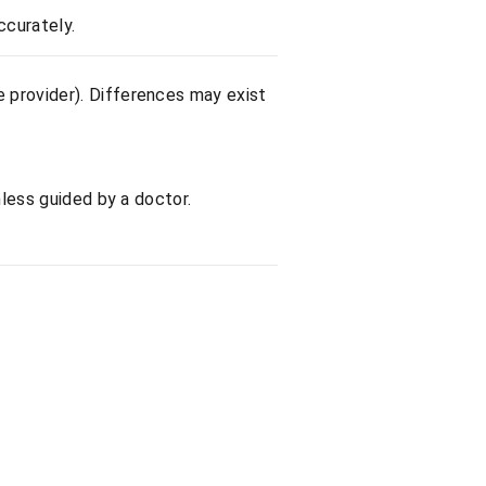
ccurately.
e provider). Differences may exist
nless guided by a doctor.