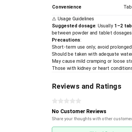
Convenience
Tab
⚠️ Usage Guidelines
Suggested dosage
: Usually
1–2 tab
between powder and tablet dosages
Precautions
:
Short-term use only; avoid prolonged
Should be taken with adequate water; 
May cause mild cramping or loose s
Those with kidney or heart condition
Reviews and Ratings
No Customer Reviews
Share your thoughts with other custome