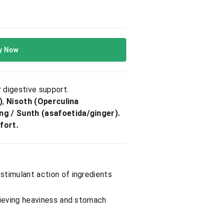
y Now
 digestive support.
)
,
Nisoth (Operculina
ng / Sunth (asafoetida/ginger).
fort.
 stimulant action of ingredients
elieving heaviness and stomach