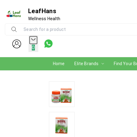
LeafHans
Wellness Health
0
Home
Elite Brands
Find Your B