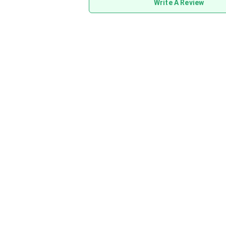
Write A Review