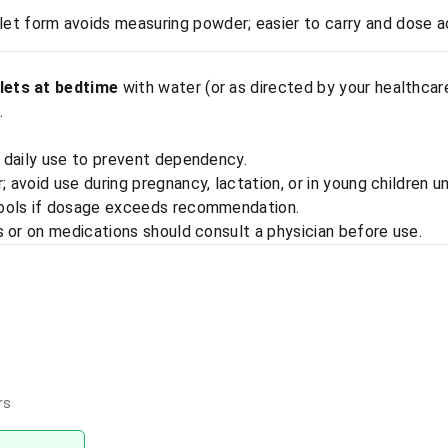
let form avoids measuring powder; easier to carry and dose a
lets at bedtime
with water (or as directed by your healthcar
.
 daily use to prevent dependency.
avoid use during pregnancy, lactation, or in young children u
tools if dosage exceeds recommendation.
s or on medications should consult a physician before use.
rs