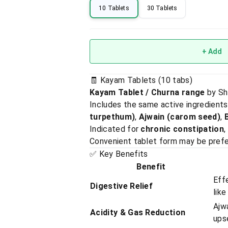
10 Tablets
30 Tablets
+ Add
🧾 Kayam Tablets (10 tabs)
Kayam Tablet / Churna range
by Sh
Includes the same active ingredient
turpethum)
,
Ajwain (carom seed)
,
Indicated for
chronic constipation
,
Convenient tablet form may be prefer
✅ Key Benefits
Benefit
Eff
Digestive Relief
like
Ajwa
Acidity & Gas Reduction
ups