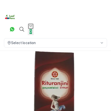
0
Select location