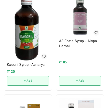
A3 Forte Syrup - Alopa
Herbal
₹
105
Kasoril Syrup -Acharya
₹
120
+ Add
+ Add