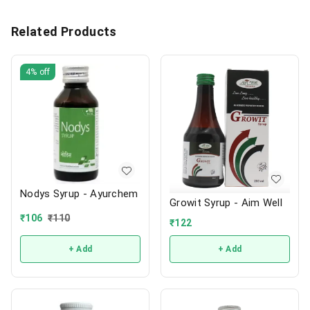
Related Products
4%
off
Nodys Syrup - Ayurchem
Growit Syrup - Aim Well
₹
106
₹
110
₹
122
+ Add
+ Add