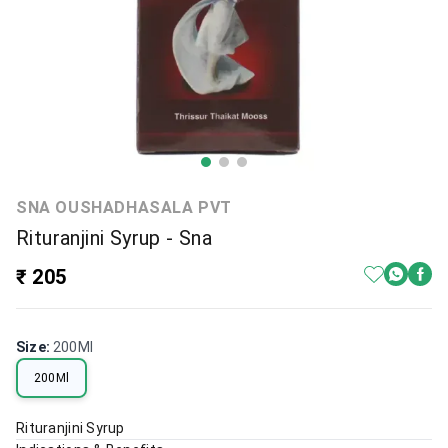
SNA OUSHADHASALA PVT
Rituranjini Syrup - Sna
₹ 205
Size
:
200Ml
200Ml
Rituranjini Syrup