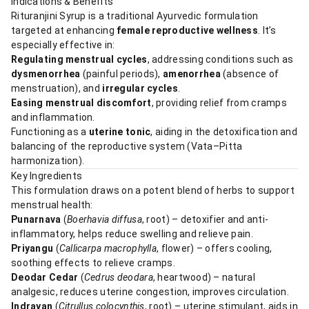
Indications & Benefits
Rituranjini Syrup is a traditional Ayurvedic formulation
targeted at enhancing
female reproductive wellness
. It’s
especially effective in:
Regulating menstrual cycles
, addressing conditions such as
dysmenorrhea
(painful periods),
amenorrhea
(absence of
menstruation), and
irregular cycles
.
Easing menstrual discomfort
, providing relief from cramps
and inflammation.
Functioning as a
uterine tonic
, aiding in the detoxification and
balancing of the reproductive system (Vata–Pitta
harmonization).
Key Ingredients
This formulation draws on a potent blend of herbs to support
menstrual health:
Punarnava
(
Boerhavia diffusa
, root) – detoxifier and anti-
inflammatory, helps reduce swelling and relieve pain.
Priyangu
(
Callicarpa macrophylla
, flower) – offers cooling,
soothing effects to relieve cramps.
Deodar Cedar
(
Cedrus deodara
, heartwood) – natural
analgesic, reduces uterine congestion, improves circulation.
Indrayan
(
Citrullus colocynthis
, root) – uterine stimulant, aids in