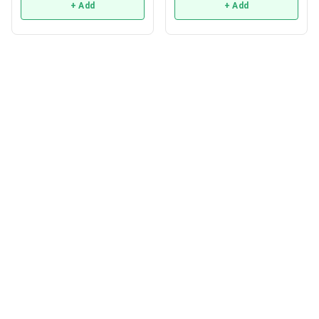
+ Add
+ Add