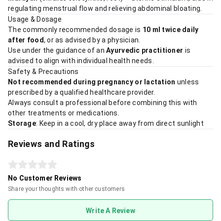
regulating menstrual flow and relieving abdominal bloating.
Usage & Dosage
The commonly recommended dosage is
10 ml twice daily
after food
, or as advised by a physician.
Use under the guidance of an
Ayurvedic practitioner
is
advised to align with individual health needs.
Safety & Precautions
Not recommended during pregnancy or lactation
unless
prescribed by a qualified healthcare provider.
Always consult a professional before combining this with
other treatments or medications.
Storage
: Keep in a cool, dry place away from direct sunlight
Reviews and Ratings
No Customer Reviews
Share your thoughts with other customers
Write A Review