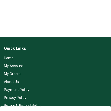
Quick Links
Home
My Account
My Orders
About Us
Payment Policy
Privacy Policy
Return & Refund Policy