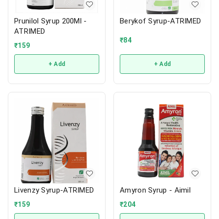
Prunilol Syrup 200Ml -
Berykof Syrup-ATRIMED
ATRIMED
₹
84
₹
159
+ Add
+ Add
Livenzy Syrup-ATRIMED
Amyron Syrup - Aimil
₹
159
₹
204