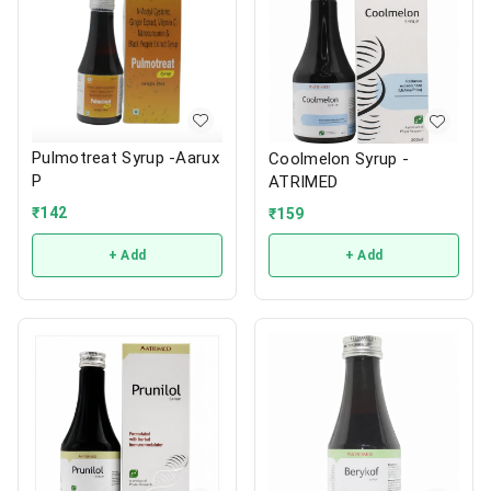
Pulmotreat Syrup -Aarux
Coolmelon Syrup -
P
ATRIMED
₹
142
₹
159
+ Add
+ Add