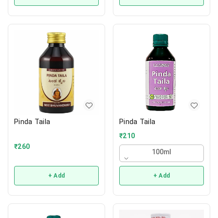
Pinda Taila
Pinda Taila
₹
210
₹
260
100ml
+ Add
+ Add