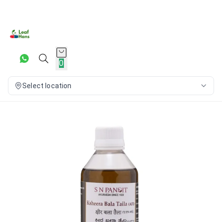
0
Select location