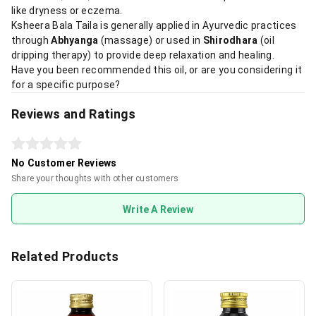
like dryness or eczema.
Ksheera Bala Taila is generally applied in Ayurvedic practices
through
Abhyanga
(massage) or used in
Shirodhara
(oil
dripping therapy) to provide deep relaxation and healing.
Have you been recommended this oil, or are you considering it
for a specific purpose?
Reviews and Ratings
No Customer Reviews
Share your thoughts with other customers
Write A Review
Related Products