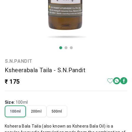
S.N.PANDIT
Ksheerabala Taila - S.N.Pandit
₹ 175
Size
:
100ml
100ml
200ml
500ml
Ksheera Bala Taila (also known as Ksheera Bala Oil) is a