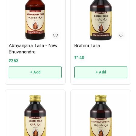
Abhyanjana Taila - New
Brahmi Taila
Bhuvanendra
₹
140
₹
253
+ Add
+ Add