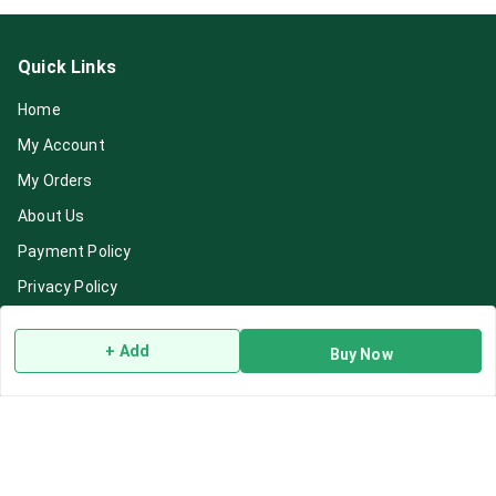
Quick Links
Home
My Account
My Orders
About Us
Payment Policy
Privacy Policy
Return & Refund Policy
+ Add
Buy Now
Shipping Policy
Terms and Conditions
Blog
Contact Us