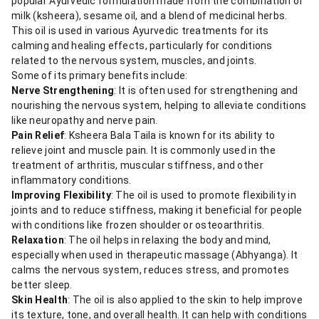
popular Ayurvedic formulation made from the combination of
milk (ksheera), sesame oil, and a blend of medicinal herbs.
This oil is used in various Ayurvedic treatments for its
calming and healing effects, particularly for conditions
related to the nervous system, muscles, and joints.
Some of its primary benefits include:
Nerve Strengthening
: It is often used for strengthening and
nourishing the nervous system, helping to alleviate conditions
like neuropathy and nerve pain.
Pain Relief
: Ksheera Bala Taila is known for its ability to
relieve joint and muscle pain. It is commonly used in the
treatment of arthritis, muscular stiffness, and other
inflammatory conditions.
Improving Flexibility
: The oil is used to promote flexibility in
joints and to reduce stiffness, making it beneficial for people
with conditions like frozen shoulder or osteoarthritis.
Relaxation
: The oil helps in relaxing the body and mind,
especially when used in therapeutic massage (Abhyanga). It
calms the nervous system, reduces stress, and promotes
better sleep.
Skin Health
: The oil is also applied to the skin to help improve
its texture, tone, and overall health. It can help with conditions