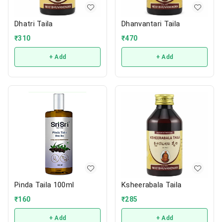
Dhatri Taila
Dhanvantari Taila
₹
310
₹
470
+ Add
+ Add
Pinda Taila 100ml
Ksheerabala Taila
₹
160
₹
285
+ Add
+ Add