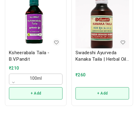
Ksheerabala Taila -
Swadeshi Ayurveda
B.V.Pandit
Kanaka Taila | Herbal Oil |
200ml
₹
210
₹
260
100ml
+ Add
+ Add