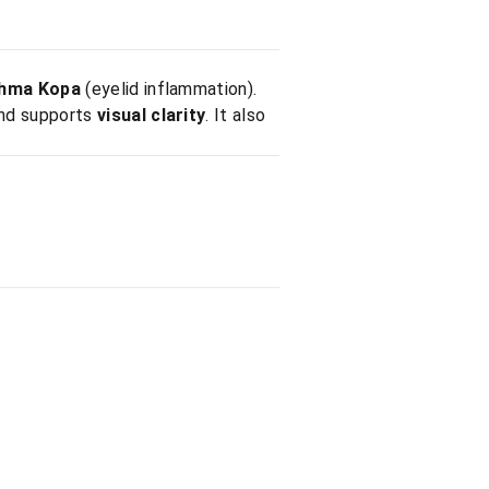
hma Kopa
(eyelid inflammation).
and supports
visual clarity
. It also