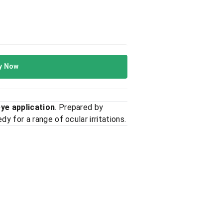
y Now
eye application
. Prepared by
y for a range of ocular irritations.