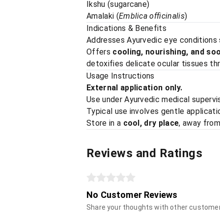
Ikshu (sugarcane)
Amalaki (
Emblica officinalis
)
Indications & Benefits
Addresses Ayurvedic eye conditions
Offers
cooling, nourishing, and so
detoxifies delicate ocular tissues t
Usage Instructions
External application only.
Use under Ayurvedic medical supervis
Typical use involves gentle applicati
Store in a
cool, dry place
, away from
Reviews and Ratings
No Customer Reviews
Share your thoughts with other custome