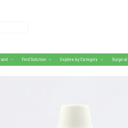
rand
Find Solution
Explore by Category
Surgical