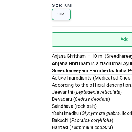
Size
:
10Ml
10Ml
+ Add
Anjana Ghritham – 10 ml (Sreedhare
Anjana Ghritham
is a traditional Ay
Sreedhareeyam Farmherbs India Pv
Active Ingredients (Medicated Ghee
According to the official description,
Jeevanthi (
Leptadenia reticulata
)
Devadaru (
Cedrus deodara
)
Saindhava (rock salt)
Yashtimadhu (
Glycyrrhiza glabra
, lico
Bakuchi (
Psoralea corylifolia
)
Haritaki (
Terminalia chebula
)