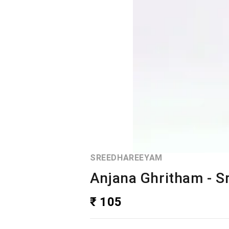
SREEDHAREEYAM
Anjana Ghritham - 
₹ 105