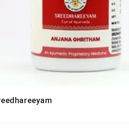
Sreedhareeyam