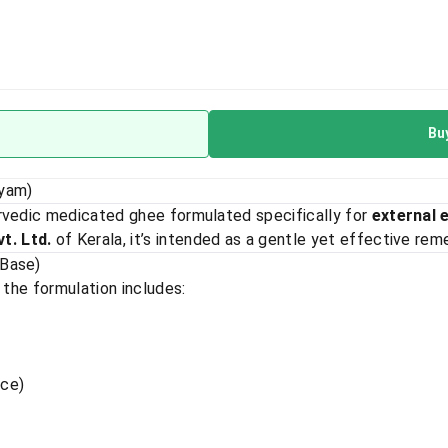
Bu
eyam)
urvedic medicated ghee formulated specifically for
external 
t. Ltd.
of Kerala, it’s intended as a gentle yet effective remed
 Base)
 the formulation includes:
rice)