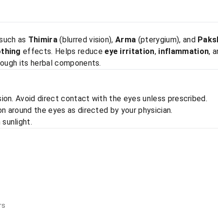
 such as
Thimira
(blurred vision),
Arma
(pterygium), and
Paks
othing
effects. Helps reduce
eye irritation
,
inflammation
, 
hrough its herbal components.
ion. Avoid direct contact with the eyes unless prescribed.
on around the eyes as directed by your physician.
 sunlight.
rs