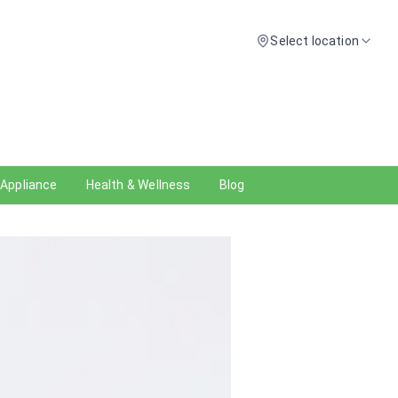
Select location
 Appliance
Health & Wellness
Blog