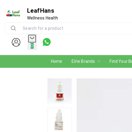
LeafHans
Wellness Health
0
Home
Elite Brands
Find Your B