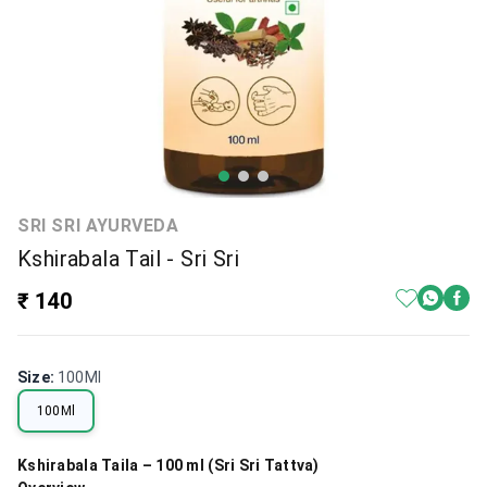
SRI SRI AYURVEDA
Kshirabala Tail - Sri Sri
₹ 140
Size
:
100Ml
100Ml
Kshirabala Taila – 100 ml (Sri Sri Tattva)