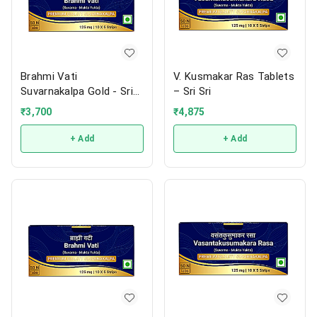
Brahmi Vati
V. Kusmakar Ras Tablets
Suvarnakalpa Gold - Sri
– Sri Sri
Sri
₹
3,700
₹
4,875
+ Add
+ Add