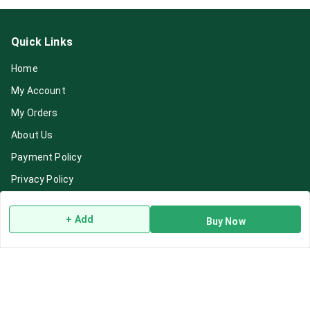
Quick Links
Home
My Account
My Orders
About Us
Payment Policy
Privacy Policy
Return & Refund Policy
+ Add
Buy Now
Shipping Policy
Terms and Conditions
Blog
Contact Us