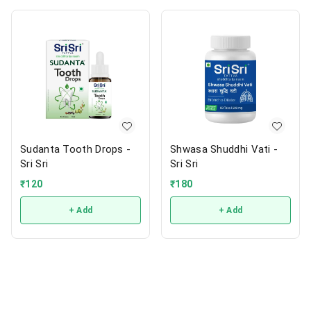
Sudanta Tooth Drops -
Shwasa Shuddhi Vati -
Sri Sri
Sri Sri
₹
120
₹
180
+ Add
+ Add