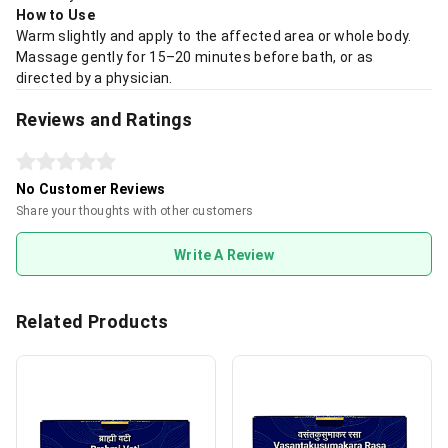
How to Use
Warm slightly and apply to the affected area or whole body.
Massage gently for 15–20 minutes before bath, or as
directed by a physician.
Reviews and Ratings
No Customer Reviews
Share your thoughts with other customers
Write A Review
Related Products