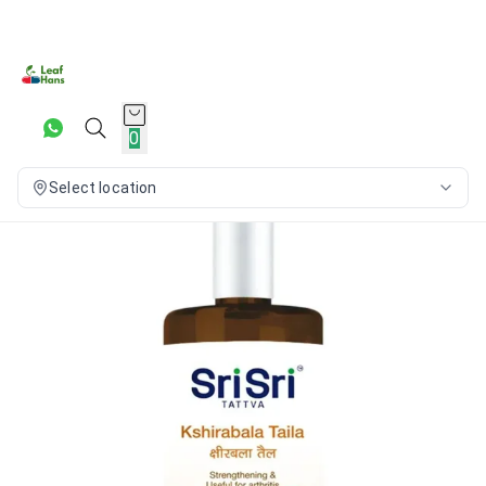
0
Select location