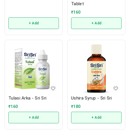
Tablet
₹
160
+ Add
+ Add
Tulasi Arka - Sri Sri
Ushira Syrup - Sri Sri
₹
160
₹
180
+ Add
+ Add