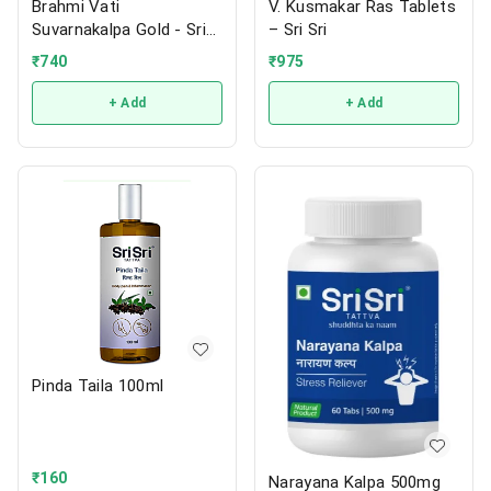
Brahmi Vati
V. Kusmakar Ras Tablets
Suvarnakalpa Gold - Sri
– Sri Sri
Sri
₹
740
₹
975
+ Add
+ Add
Pinda Taila 100ml
₹
160
Narayana Kalpa 500mg