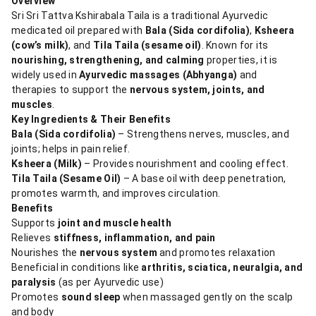
Overview
Sri Sri Tattva Kshirabala Taila is a traditional Ayurvedic
medicated oil prepared with
Bala (Sida cordifolia)
,
Ksheera
(cow’s milk)
, and
Tila Taila (sesame oil)
. Known for its
nourishing, strengthening, and calming
properties, it is
widely used in
Ayurvedic massages (Abhyanga)
and
therapies to support the
nervous system, joints, and
muscles
.
Key Ingredients & Their Benefits
Bala (Sida cordifolia)
– Strengthens nerves, muscles, and
joints; helps in pain relief.
Ksheera (Milk)
– Provides nourishment and cooling effect.
Tila Taila (Sesame Oil)
– A base oil with deep penetration,
promotes warmth, and improves circulation.
Benefits
Supports
joint and muscle health
Relieves
stiffness, inflammation, and pain
Nourishes the
nervous system
and promotes relaxation
Beneficial in conditions like
arthritis, sciatica, neuralgia, and
paralysis
(as per Ayurvedic use)
Promotes
sound sleep
when massaged gently on the scalp
and body