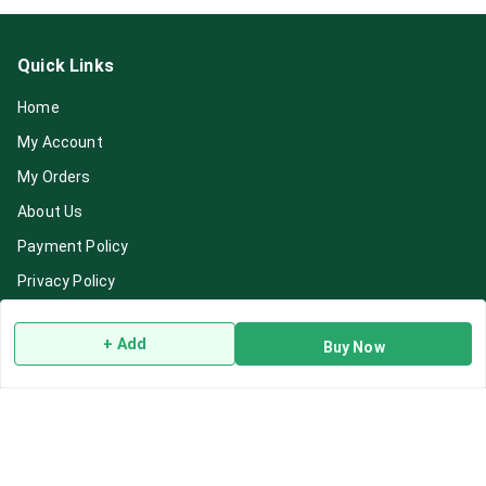
Quick Links
Home
My Account
My Orders
About Us
Payment Policy
Privacy Policy
Return & Refund Policy
+ Add
Buy Now
Shipping Policy
Terms and Conditions
Blog
Contact Us