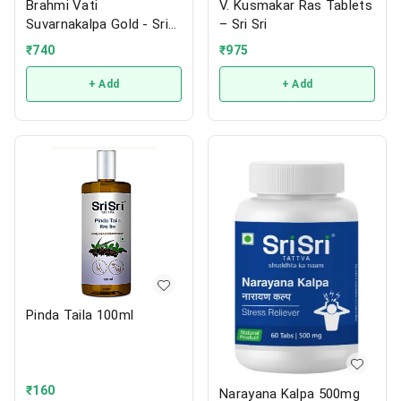
Brahmi Vati
V. Kusmakar Ras Tablets
Suvarnakalpa Gold - Sri
– Sri Sri
Sri
₹
740
₹
975
+ Add
+ Add
Pinda Taila 100ml
₹
160
Narayana Kalpa 500mg