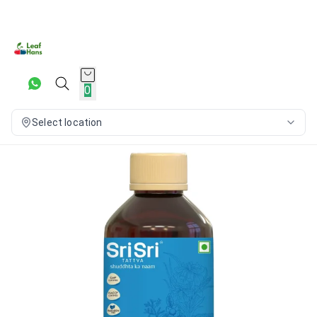
0
Select location