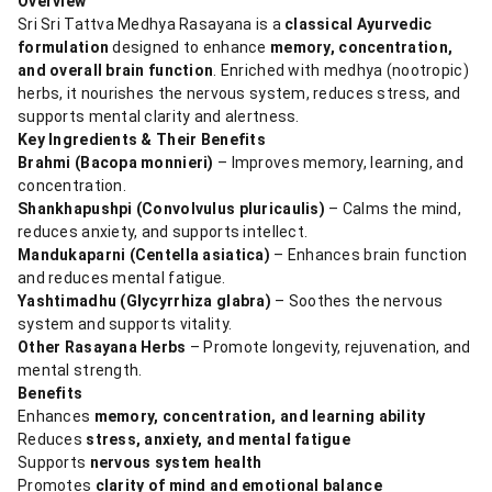
Overview
Sri Sri Tattva Medhya Rasayana is a
classical Ayurvedic
formulation
designed to enhance
memory, concentration,
and overall brain function
. Enriched with medhya (nootropic)
herbs, it nourishes the nervous system, reduces stress, and
supports mental clarity and alertness.
Key Ingredients & Their Benefits
Brahmi (Bacopa monnieri)
– Improves memory, learning, and
concentration.
Shankhapushpi (Convolvulus pluricaulis)
– Calms the mind,
reduces anxiety, and supports intellect.
Mandukaparni (Centella asiatica)
– Enhances brain function
and reduces mental fatigue.
Yashtimadhu (Glycyrrhiza glabra)
– Soothes the nervous
system and supports vitality.
Other Rasayana Herbs
– Promote longevity, rejuvenation, and
mental strength.
Benefits
Enhances
memory, concentration, and learning ability
Reduces
stress, anxiety, and mental fatigue
Supports
nervous system health
Promotes
clarity of mind and emotional balance