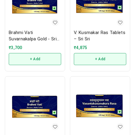
Brahmi Vati
V. Kusmakar Ras Tablets
Suvarnakalpa Gold - Sri
– Sri Sri
Sri
₹
3,700
₹
4,875
+ Add
+ Add