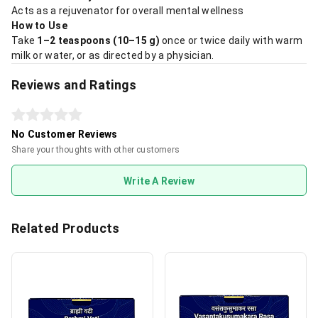
Acts as a rejuvenator for overall mental wellness
How to Use
Take
1–2 teaspoons (10–15 g)
once or twice daily with warm
milk or water, or as directed by a physician.
Reviews and Ratings
No Customer Reviews
Share your thoughts with other customers
Write A Review
Related Products