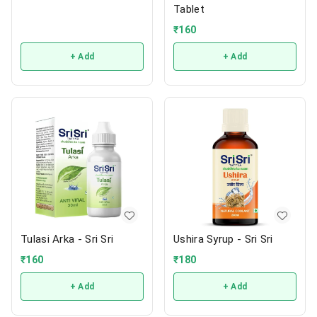
Tablet
₹
160
+ Add
+ Add
Tulasi Arka - Sri Sri
Ushira Syrup - Sri Sri
₹
160
₹
180
+ Add
+ Add