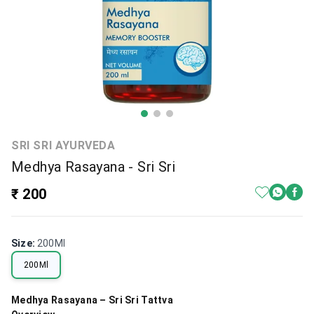
SRI SRI AYURVEDA
Medhya Rasayana - Sri Sri
₹ 200
Size
:
200Ml
200Ml
Medhya Rasayana – Sri Sri Tattva