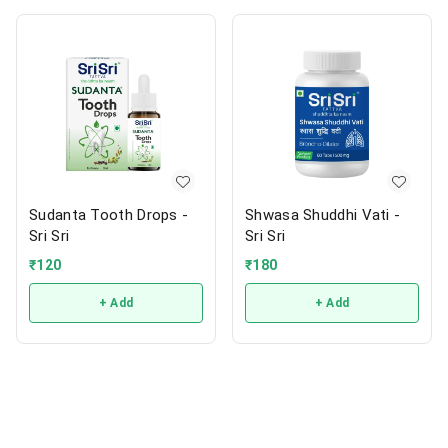
Sudanta Tooth Drops -
Shwasa Shuddhi Vati -
Sri Sri
Sri Sri
₹
120
₹
180
+ Add
+ Add