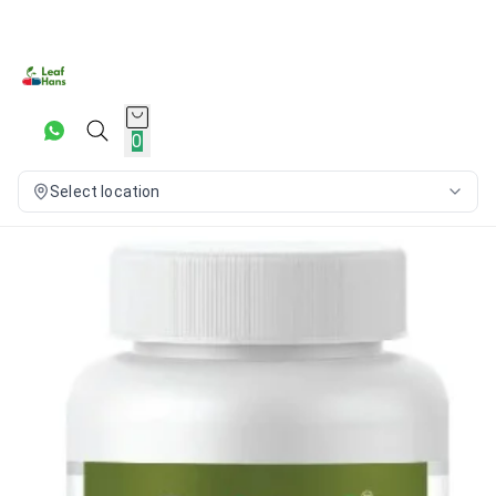
0
Select location