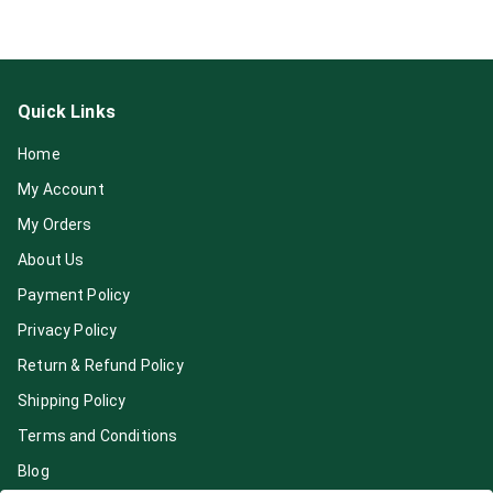
Quick Links
Home
My Account
My Orders
About Us
Payment Policy
Privacy Policy
Return & Refund Policy
Shipping Policy
Terms and Conditions
Blog