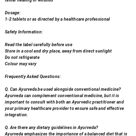
Dosage:
1-2 tablets or as directed by a healthcare professional
Safety Information:
Read the label carefully before use
Store in a cool and dry place, away from direct sunlight
Do not refrigerate
Colour may vary
Frequently Asked Questions:
Q. Can Ayurveda be used alongside conventional medicine?
Ayurveda can complement conventional medicine, but it is
important to consult with both an Ayurvedic practitioner and
your primary healthcare provider to ensure safe and effective
integration.
Q. Are there any dietary guidelines in Ayurveda?
Ayurveda emphasizes the importance of a balanced diet that is