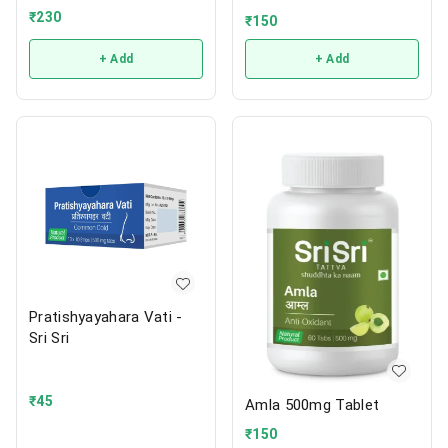
₹
230
₹
150
+ Add
+ Add
Pratishyayahara Vati -
Sri Sri
₹
45
Amla 500mg Tablet
₹
150