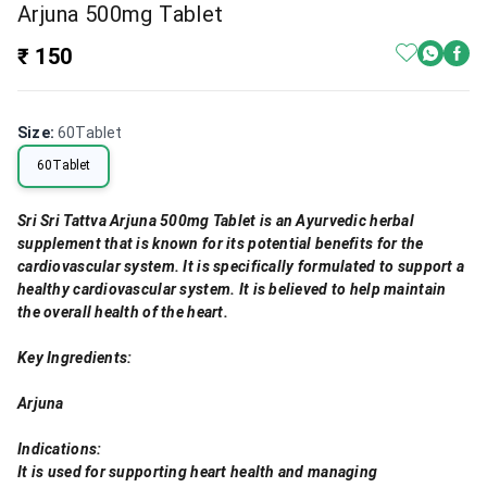
Arjuna 500mg Tablet
₹ 150
Size
:
60Tablet
60Tablet
Sri Sri Tattva Arjuna 500mg Tablet is an Ayurvedic herbal
supplement that is known for its potential benefits for the
cardiovascular system. It is specifically formulated to support a
healthy cardiovascular system. It is believed to help maintain
the overall health of the heart.
Key Ingredients:
Arjuna
Indications:
It is used for supporting heart health and managing