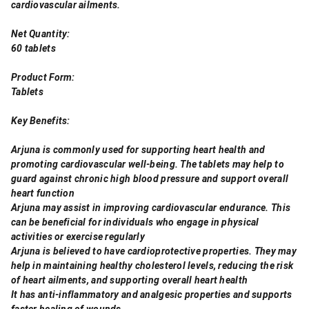
cardiovascular ailments.
Net Quantity:
60 tablets
Product Form:
Tablets
Key Benefits:
Arjuna is commonly used for supporting heart health and
promoting cardiovascular well-being. The tablets may help to
guard against chronic high blood pressure and support overall
heart function
Arjuna may assist in improving cardiovascular endurance. This
can be beneficial for individuals who engage in physical
activities or exercise regularly
Arjuna is believed to have cardioprotective properties. They may
help in maintaining healthy cholesterol levels, reducing the risk
of heart ailments, and supporting overall heart health
It has anti-inflammatory and analgesic properties and supports
faster healing of wounds