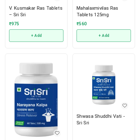
V. Kusmakar Ras Tablets
Mahalaxmivilas Ras
– Sri Sri
Tablets 125mg
₹
975
₹
560
+ Add
+ Add
Shwasa Shuddhi Vati -
Sri Sri