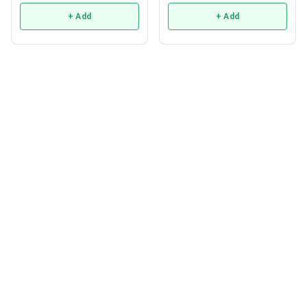
+ Add
+ Add