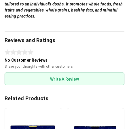
tailored to an individual's dosha. It promotes whole foods, fresh
fruits and vegetables, whole grains, healthy fats, and mindful
eating practices.
Reviews and Ratings
No Customer Reviews
Share your thoughts with other customers
Write A Review
Related Products