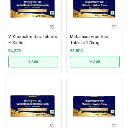
V. Kusmakar Ras Tablets
Mahalaxmivilas Ras
– Sri Sri
Tablets 125mg
₹
4,875
₹
2,800
+ Add
+ Add