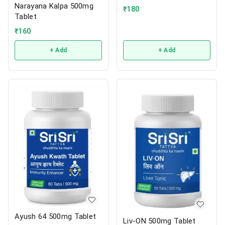
Narayana Kalpa 500mg
₹
180
Tablet
₹
160
+ Add
+ Add
Ayush 64 500mg Tablet
Liv-ON 500mg Tablet