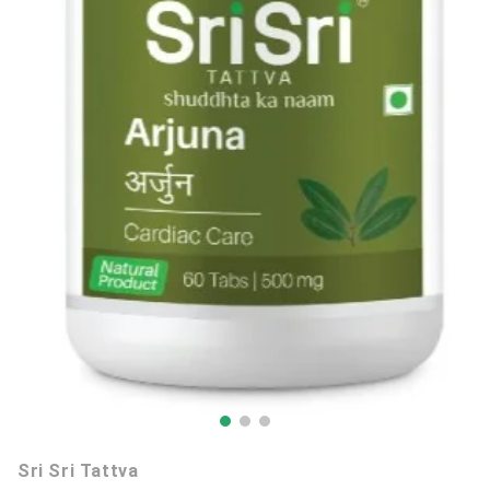
Sri Sri Tattva