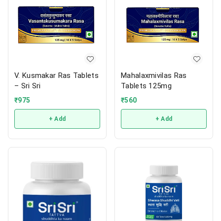
V. Kusmakar Ras Tablets
Mahalaxmivilas Ras
– Sri Sri
Tablets 125mg
₹
975
₹
560
+ Add
+ Add