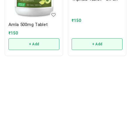
₹
150
Amla 500mg Tablet
₹
150
+ Add
+ Add