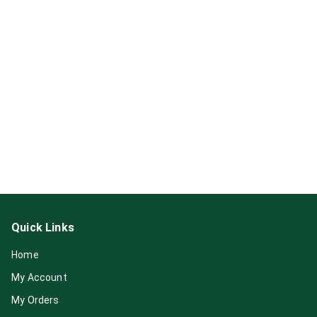
Quick Links
Home
My Account
My Orders