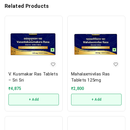
Related Products
V. Kusmakar Ras Tablets
Mahalaxmivilas Ras
– Sri Sri
Tablets 125mg
₹
4,875
₹
2,800
+ Add
+ Add