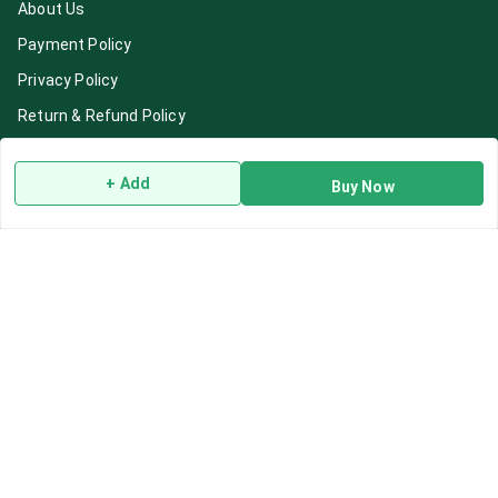
About Us
Payment Policy
Privacy Policy
Return & Refund Policy
Shipping Policy
+ Add
Terms and Conditions
Buy Now
Blog
Contact Us
Get In Touch
7892195778
7892195778
Contact@Leafhans.com
Bengaluru, Karnataka
Bengaluru
,
Karnataka
-
560002