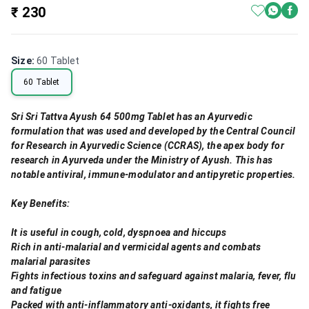
₹ 230
Size
:
60 Tablet
60 Tablet
Sri Sri Tattva Ayush 64 500mg Tablet has an Ayurvedic
formulation that was used and developed by the Central Council
for Research in Ayurvedic Science (CCRAS), the apex body for
research in Ayurveda under the Ministry of Ayush. This has
notable antiviral, immune-modulator and antipyretic properties.
Key Benefits:
It is useful in cough, cold, dyspnoea and hiccups
Rich in anti-malarial and vermicidal agents and combats
malarial parasites
Fights infectious toxins and safeguard against malaria, fever, flu
and fatigue
Packed with anti-inflammatory anti-oxidants, it fights free