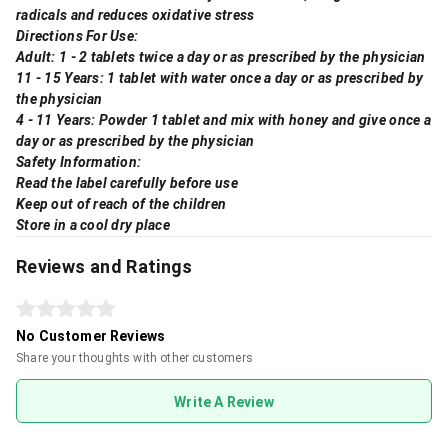
radicals and reduces oxidative stress
Directions For Use:
Adult: 1 - 2 tablets twice a day or as prescribed by the physician
11 - 15 Years: 1 tablet with water once a day or as prescribed by
the physician
4 - 11 Years: Powder 1 tablet and mix with honey and give once a
day or as prescribed by the physician
Safety Information:
Read the label carefully before use
Keep out of reach of the children
Store in a cool dry place
Reviews and Ratings
No Customer Reviews
Share your thoughts with other customers
Write A Review