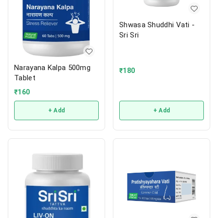
Shwasa Shuddhi Vati -
Sri Sri
Narayana Kalpa 500mg
₹
180
Tablet
₹
160
+ Add
+ Add