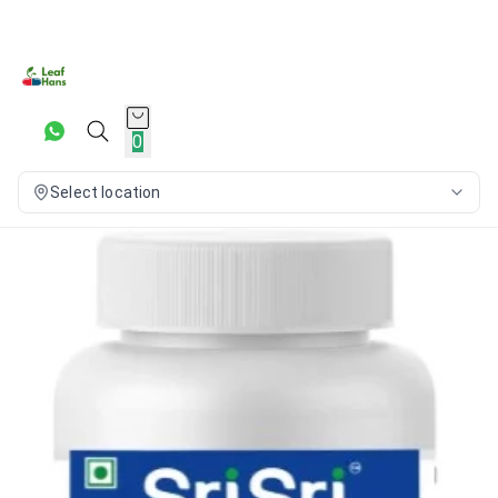
0
Select location