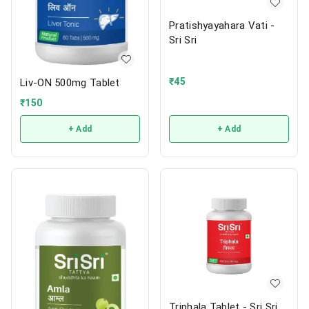
Pratishyayahara Vati -
Sri Sri
₹
45
Liv-ON 500mg Tablet
₹
150
+ Add
+ Add
Triphala Tablet - Sri Sri