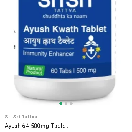
Sri Sri Tattva
Ayush 64 500mg Tablet