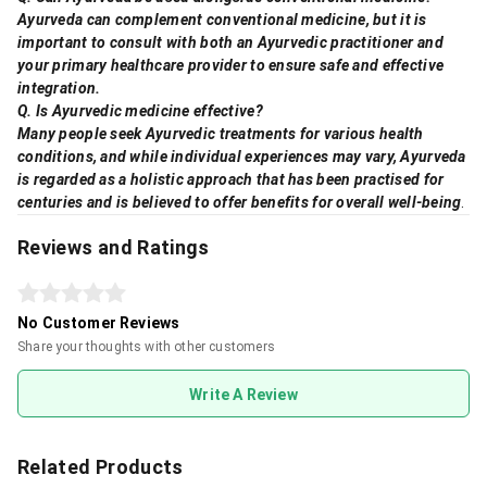
Ayurveda can complement conventional medicine, but it is
important to consult with both an Ayurvedic practitioner and
your primary healthcare provider to ensure safe and effective
integration.
Q. Is Ayurvedic medicine effective?
Many people seek Ayurvedic treatments for various health
conditions, and while individual experiences may vary, Ayurveda
is regarded as a holistic approach that has been practised for
centuries and is believed to offer benefits for overall well-being
.
Reviews and Ratings
No Customer Reviews
Share your thoughts with other customers
Write A Review
Related Products