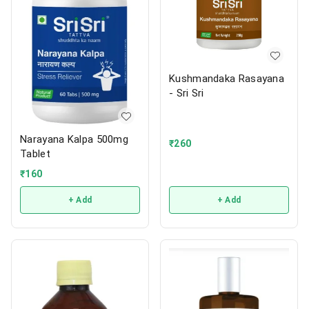
Kushmandaka Rasayana
- Sri Sri
Narayana Kalpa 500mg
₹
260
Tablet
₹
160
+ Add
+ Add