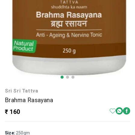
Sri Sri Tattva
Brahma Rasayana
₹ 160
Size
:
250gm