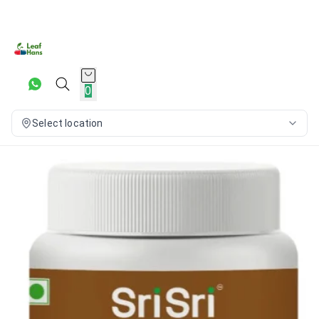
0
Select location