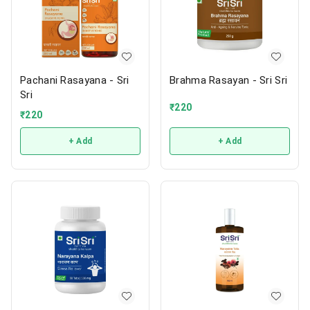
Pachani Rasayana - Sri
Brahma Rasayan - Sri Sri
Sri
₹
220
₹
220
+ Add
+ Add