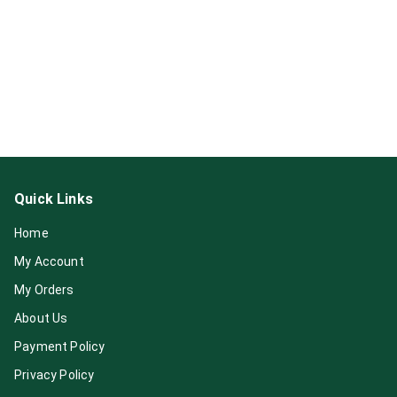
Quick Links
Home
My Account
My Orders
About Us
Payment Policy
Privacy Policy