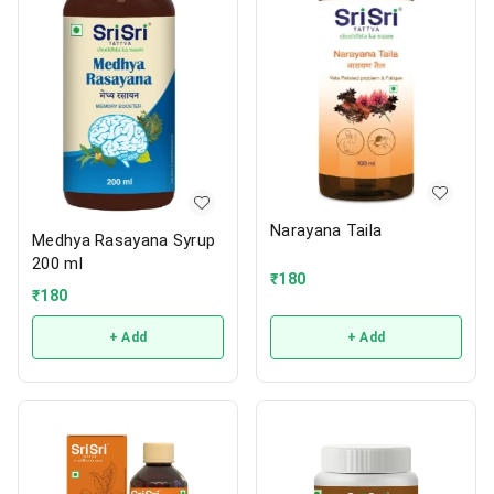
Narayana Taila
Medhya Rasayana Syrup
200 ml
₹
180
₹
180
+ Add
+ Add