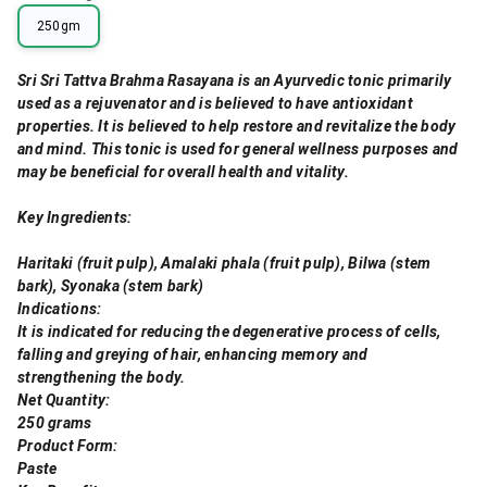
250gm
Sri Sri Tattva Brahma Rasayana is an Ayurvedic tonic primarily
used as a rejuvenator and is believed to have antioxidant
properties. It is believed to help restore and revitalize the body
and mind. This tonic is used for general wellness purposes and
may be beneficial for overall health and vitality.
Key Ingredients:
Haritaki (fruit pulp), Amalaki phala (fruit pulp), Bilwa (stem
bark), Syonaka (stem bark)
Indications:
It is indicated for reducing the degenerative process of cells,
falling and greying of hair, enhancing memory and
strengthening the body.
Net Quantity:
250 grams
Product Form:
Paste