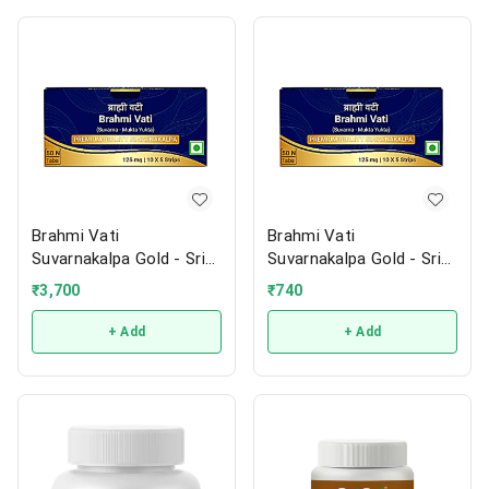
Brahmi Vati
Brahmi Vati
Suvarnakalpa Gold - Sri
Suvarnakalpa Gold - Sri
Sri
Sri
₹
3,700
₹
740
+ Add
+ Add