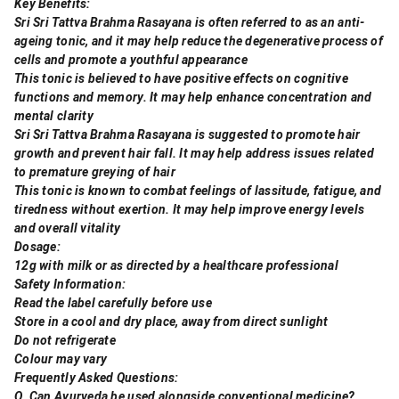
Key Benefits:
Sri Sri Tattva Brahma Rasayana is often referred to as an anti-
ageing tonic, and it may help reduce the degenerative process of
cells and promote a youthful appearance
This tonic is believed to have positive effects on cognitive
functions and memory. It may help enhance concentration and
mental clarity
Sri Sri Tattva Brahma Rasayana is suggested to promote hair
growth and prevent hair fall. It may help address issues related
to premature greying of hair
This tonic is known to combat feelings of lassitude, fatigue, and
tiredness without exertion. It may help improve energy levels
and overall vitality
Dosage:
12g with milk or as directed by a healthcare professional
Safety Information:
Read the label carefully before use
Store in a cool and dry place, away from direct sunlight
Do not refrigerate
Colour may vary
Frequently Asked Questions:
Q. Can Ayurveda be used alongside conventional medicine?