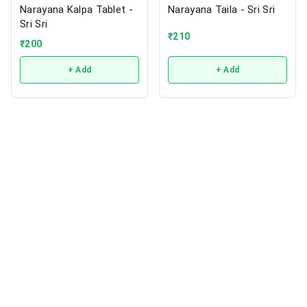
Narayana Kalpa Tablet -
Narayana Taila - Sri Sri
Sri Sri
₹
210
₹
200
+ Add
+ Add