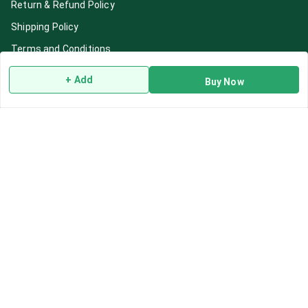
Return & Refund Policy
Shipping Policy
Terms and Conditions
Blog
+ Add
Buy Now
Contact Us
Get In Touch
7892195778
7892195778
Contact@Leafhans.com
Bengaluru, Karnataka
Bengaluru
,
Karnataka
-
560002
GSTIN :
29ASPPJ8730R1ZM
We Accept