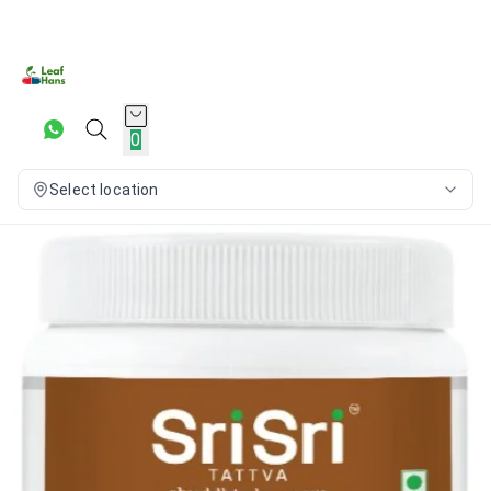
0
Select location