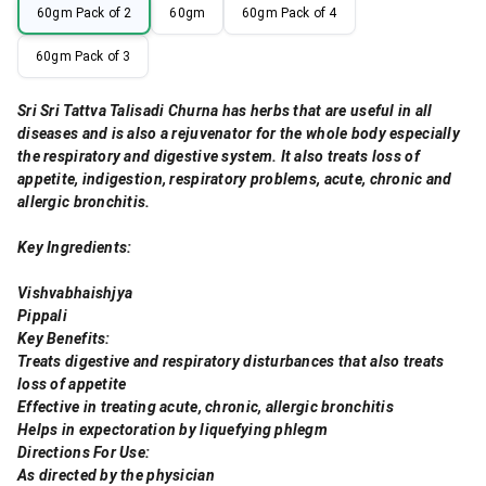
60gm Pack of 2
60gm
60gm Pack of 4
60gm Pack of 3
Sri Sri Tattva Talisadi Churna has herbs that are useful in all
diseases and is also a rejuvenator for the whole body especially
the respiratory and digestive system. It also treats loss of
appetite, indigestion, respiratory problems, acute, chronic and
allergic bronchitis.
Key Ingredients:
Vishvabhaishjya
Pippali
Key Benefits:
Treats digestive and respiratory disturbances that also treats
loss of appetite
Effective in treating acute, chronic, allergic bronchitis
Helps in expectoration by liquefying phlegm
Directions For Use:
As directed by the physician