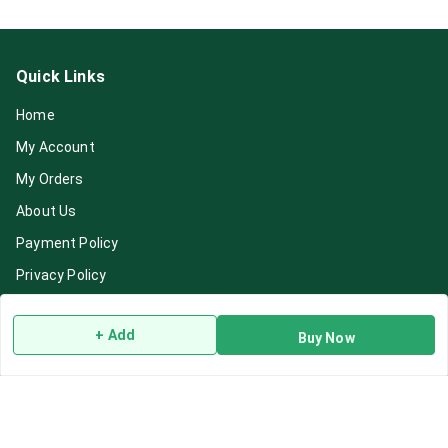
Quick Links
Home
My Account
My Orders
About Us
Payment Policy
Privacy Policy
Return & Refund Policy
+ Add
Buy Now
Shipping Policy
Terms and Conditions
Blog
Contact Us