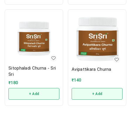
Sitophaladi Churna - Sri
Avipattikara Churna
Sri
₹
140
₹
180
+ Add
+ Add