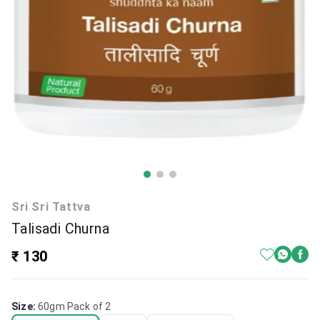
Sri Sri Tattva
Talisadi Churna
₹ 130
Size
:
60gm Pack of 2