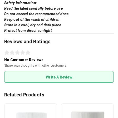
Safety Information:
Read the label carefully before use
Do not exceed the recommended dose
Keep out of the reach of children
Store in a cool, dry and dark place
Protect from direct sunlight
Reviews and Ratings
No Customer Reviews
Share your thoughts with other customers
Write A Review
Related Products