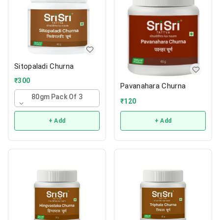
Sitopaladi Churna
₹
300
Pavanahara Churna
80gm Pack Of 3
₹
120
+ Add
+ Add