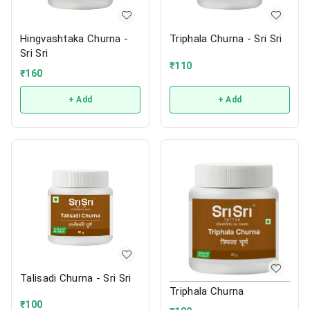
Hingvashtaka Churna -
Triphala Churna - Sri Sri
Sri Sri
₹
110
₹
160
+ Add
+ Add
Talisadi Churna - Sri Sri
Triphala Churna
₹
100