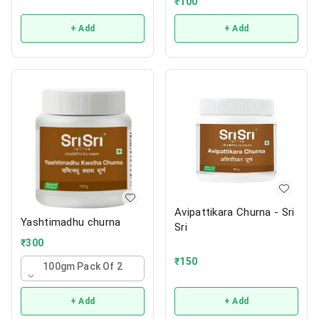
₹
100
+ Add
+ Add
Avipattikara Churna - Sri
Yashtimadhu churna
Sri
₹
300
₹
150
100gm Pack Of 2
+ Add
+ Add