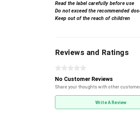
Read the label carefully before use
Do not exceed the recommended dos
Keep out of the reach of children
Reviews and Ratings
No Customer Reviews
Share your thoughts with other custome
Write A Review