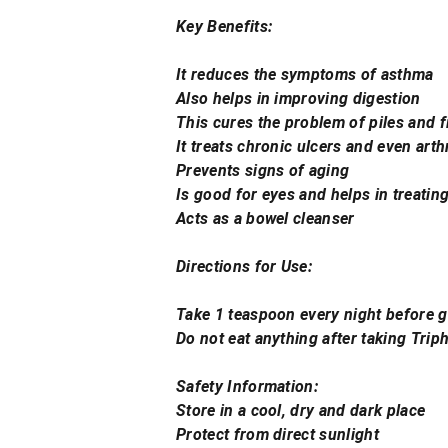
Key Benefits:
It reduces the symptoms of asthma
Also helps in improving digestion
This cures the problem of piles and f
It treats chronic ulcers and even arthr
Prevents signs of aging
Is good for eyes and helps in treatin
Acts as a bowel cleanser
Directions for Use:
Take 1 teaspoon every night before g
Do not eat anything after taking Trip
Safety Information:
Store in a cool, dry and dark place
Protect from direct sunlight