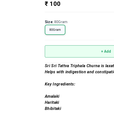
₹ 100
Size
:
80Gram
80Gram
+ Add
Sri Sri Tattva Triphala Churna is lax
Helps with indigestion and constipati
Key Ingredients:
Amalaki
Haritaki
Bhibitaki