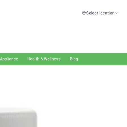
Select location
 Appliance
Health & Wellness
Blog