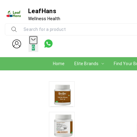
LeafHans
Wellness Health
0
Home
Elite Brands
Find Your B