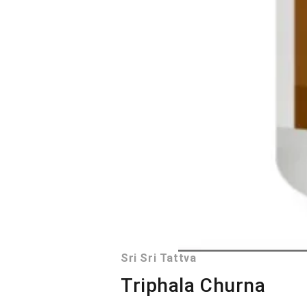
Sri Sri Tattva
Triphala Churna