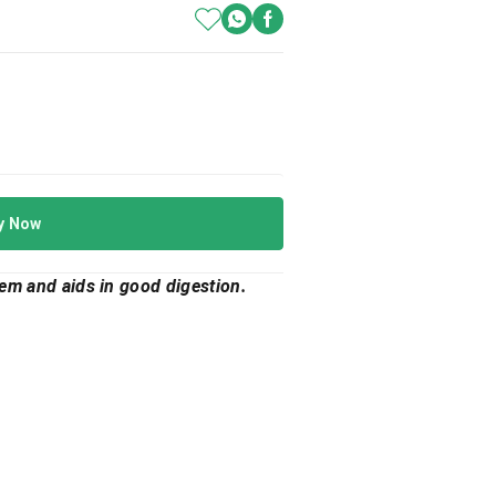
y Now
tem and aids in good digestion.