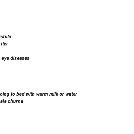
istula
itis
g eye diseases
oing to bed with warm milk or water
hala churna