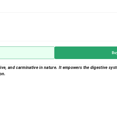
Bu
ative, and carminative in nature. It empowers the digestive sys
on.