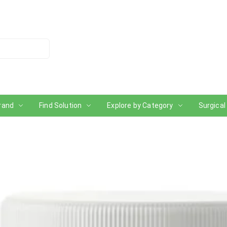
rand
Find Solution
Explore by Category
Surgical