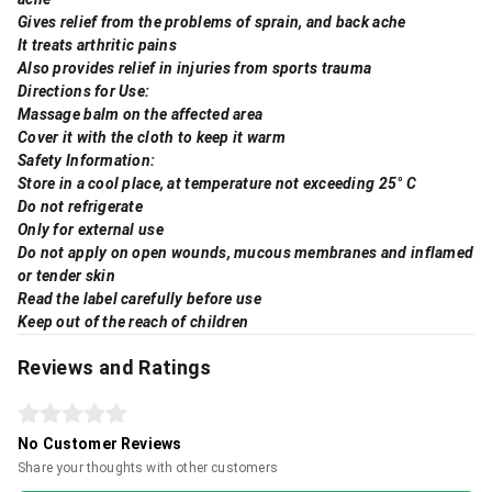
Gives relief from the problems of sprain, and back ache
It treats arthritic pains
Also provides relief in injuries from sports trauma
Directions for Use:
Massage balm on the affected area
Cover it with the cloth to keep it warm
Safety Information:
Store in a cool place, at temperature not exceeding 25° C
Do not refrigerate
Only for external use
Do not apply on open wounds, mucous membranes and inflamed
or tender skin
Read the label carefully before use
Keep out of the reach of children
Reviews and Ratings
No Customer Reviews
Share your thoughts with other customers