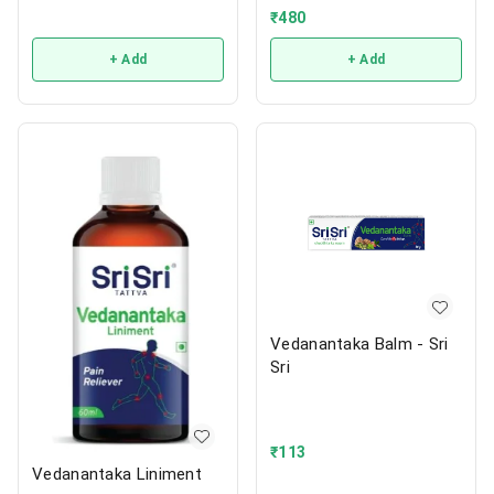
₹
480
+ Add
+ Add
Vedanantaka Balm - Sri
Sri
₹
113
Vedanantaka Liniment