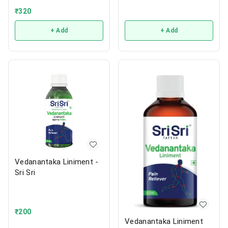
₹
320
+ Add
+ Add
Vedanantaka Liniment -
Sri Sri
₹
200
Vedanantaka Liniment