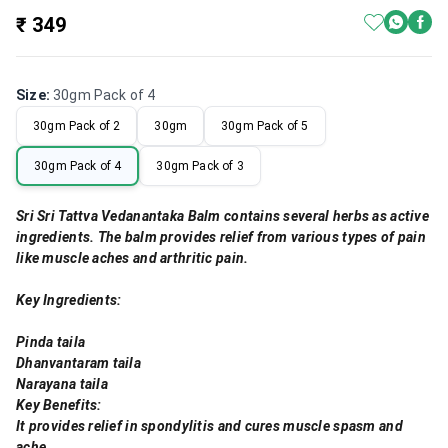
₹ 349
Size
:
30gm Pack of 4
30gm Pack of 2
30gm
30gm Pack of 5
30gm Pack of 4
30gm Pack of 3
Sri Sri Tattva Vedanantaka Balm contains several herbs as active
ingredients. The balm provides relief from various types of pain
like muscle aches and arthritic pain.
Key Ingredients:
Pinda taila
Dhanvantaram taila
Narayana taila
Key Benefits:
It provides relief in spondylitis and cures muscle spasm and
ache