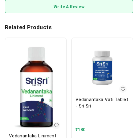
Write A Review
Related Products
Vedanantaka Vati Tablet
- Sri Sri
₹
180
Vedanantaka Liniment