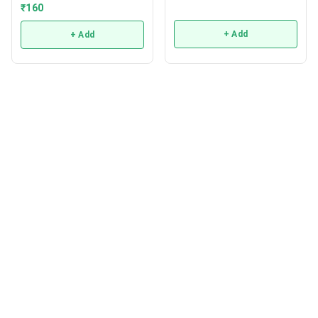
₹
160
+ Add
+ Add