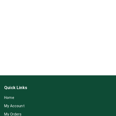
Quick Links
Home
My Account
My Orders