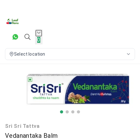
0
Select location
Sri Sri Tattva
Vedanantaka Balm