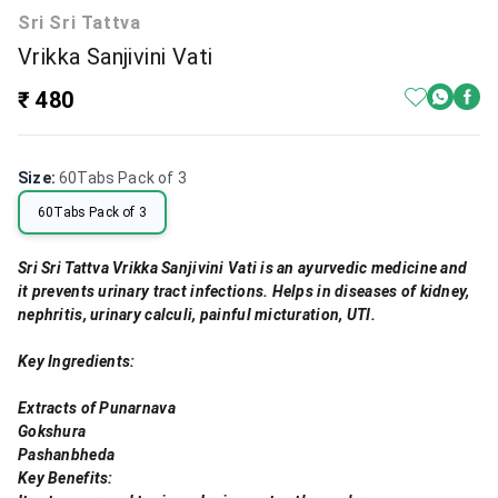
Sri Sri Tattva
Vrikka Sanjivini Vati
₹ 480
Size
:
60Tabs Pack of 3
60Tabs Pack of 3
Sri Sri Tattva Vrikka Sanjivini Vati is an ayurvedic medicine and
it prevents urinary tract infections. Helps in diseases of kidney,
nephritis, urinary calculi, painful micturation, UTI.
Key Ingredients:
Extracts of Punarnava
Gokshura
Pashanbheda
Key Benefits: