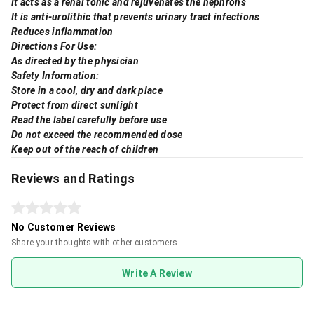
It acts as a renal tonic and rejuvenates the nephrons
It is anti-urolithic that prevents urinary tract infections
Reduces inflammation
Directions For Use:
As directed by the physician
Safety Information:
Store in a cool, dry and dark place
Protect from direct sunlight
Read the label carefully before use
Do not exceed the recommended dose
Keep out of the reach of children
Reviews and Ratings
No Customer Reviews
Share your thoughts with other customers
Write A Review