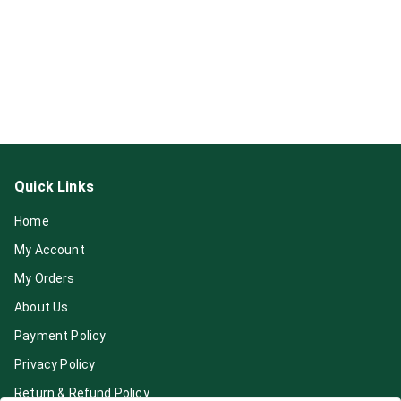
Quick Links
Home
My Account
My Orders
About Us
Payment Policy
Privacy Policy
Return & Refund Policy