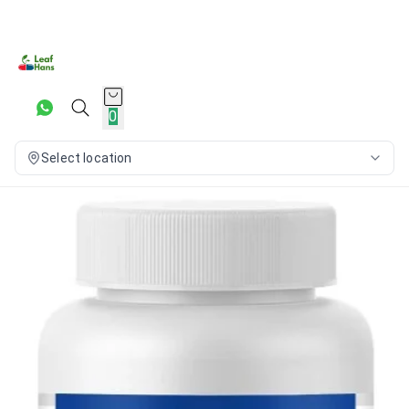
0
Select location