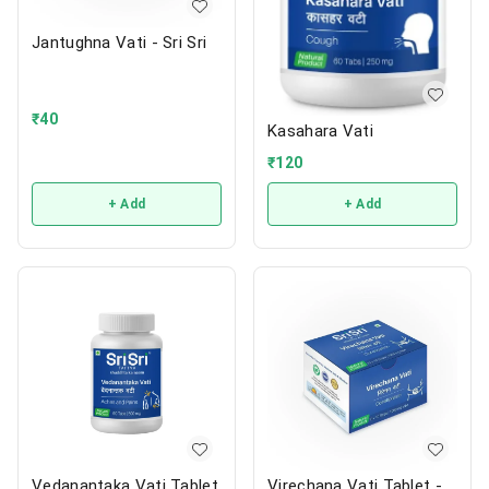
Jantughna Vati - Sri Sri
₹
40
Kasahara Vati
₹
120
+ Add
+ Add
Vedanantaka Vati Tablet
Virechana Vati Tablet -