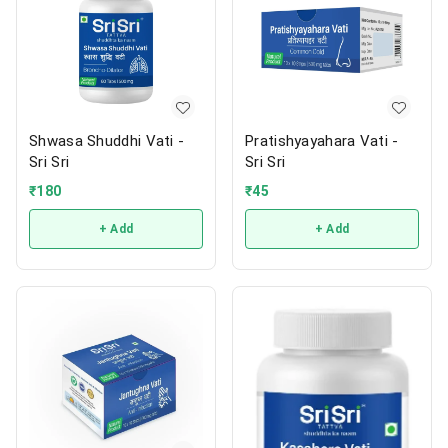
Shwasa Shuddhi Vati -
Pratishyayahara Vati -
Sri Sri
Sri Sri
₹
180
₹
45
+ Add
+ Add