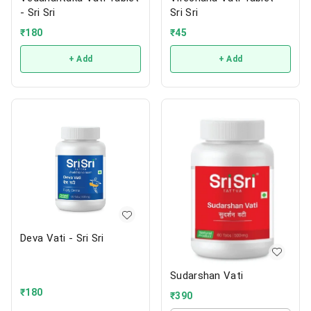
- Sri Sri
Sri Sri
₹
180
₹
45
+ Add
+ Add
Deva Vati - Sri Sri
Sudarshan Vati
₹
180
₹
390