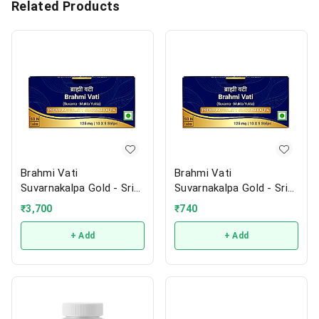
Related Products
Brahmi Vati
Brahmi Vati
Suvarnakalpa Gold - Sri
Suvarnakalpa Gold - Sri
Sri
Sri
₹
3,700
₹
740
+ Add
+ Add