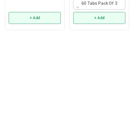
60 Tabs Pack Of 3
+ Add
+ Add