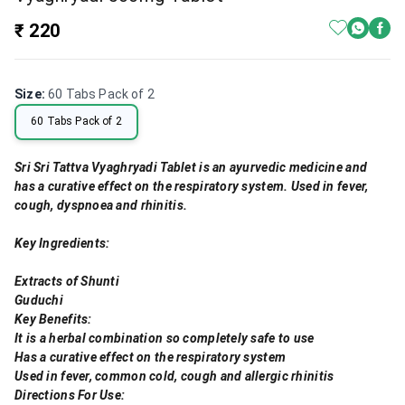
₹ 220
Size
:
60 Tabs Pack of 2
60 Tabs Pack of 2
Sri Sri Tattva Vyaghryadi Tablet is an ayurvedic medicine and
has a curative effect on the respiratory system. Used in fever,
cough, dyspnoea and rhinitis.
Key Ingredients:
Extracts of Shunti
Guduchi
Key Benefits:
It is a herbal combination so completely safe to use
Has a curative effect on the respiratory system
Used in fever, common cold, cough and allergic rhinitis
Directions For Use: