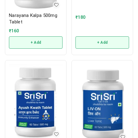
Narayana Kalpa 500mg
₹
180
Tablet
₹
160
+ Add
+ Add