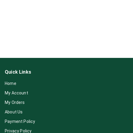
Quick Links
Home
My Account
My Orders
About Us
Payment Policy
Privacy Policy