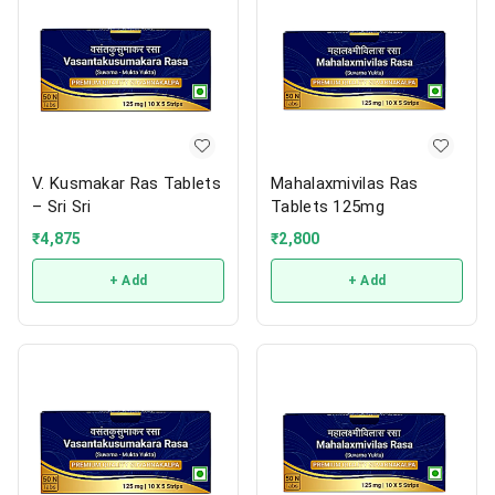
V. Kusmakar Ras Tablets
Mahalaxmivilas Ras
– Sri Sri
Tablets 125mg
₹
4,875
₹
2,800
+ Add
+ Add