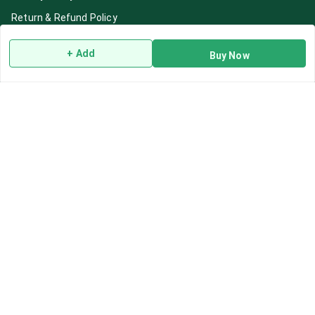
Return & Refund Policy
Shipping Policy
+ Add
Buy Now
Terms and Conditions
Blog
Contact Us
Get In Touch
7892195778
7892195778
Contact@Leafhans.com
Bengaluru, Karnataka
Bengaluru
,
Karnataka
-
560002
GSTIN :
29ASPPJ8730R1ZM