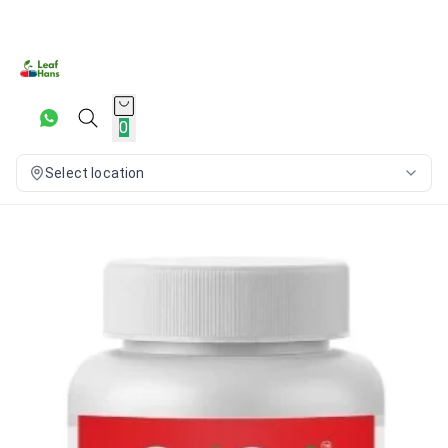
0
Select location