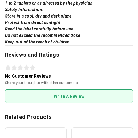
1 to 2 tablets or as directed by the physician
Safety Information:
Store in a cool, dry and dark place
Protect from direct sunlight
Read the label carefully before use
Do not exceed the recommended dose
Keep out of the reach of children
Reviews and Ratings
No Customer Reviews
Share your thoughts with other customers
Write A Review
Related Products