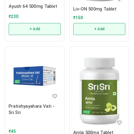
Ayush 64 500mg Tablet
Liv-ON 500mg Tablet
₹
230
₹
150
+ Add
+ Add
Pratishyayahara Vati -
Sri Sri
₹
45
Amla 500mg Tablet