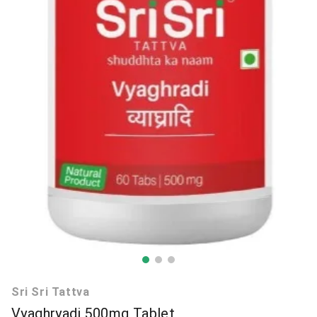
Sri Sri Tattva
Vyaghryadi 500mg Tablet