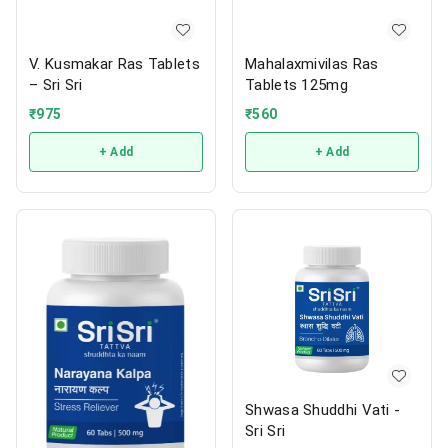
V. Kusmakar Ras Tablets
Mahalaxmivilas Ras
– Sri Sri
Tablets 125mg
₹
975
₹
560
+ Add
+ Add
Shwasa Shuddhi Vati -
Sri Sri