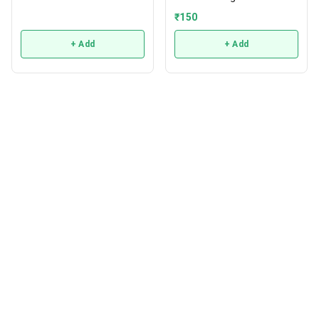
₹
150
+ Add
+ Add