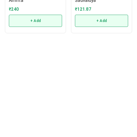
Amrita
Sadvaidya
₹
240
₹
121.87
+ Add
+ Add