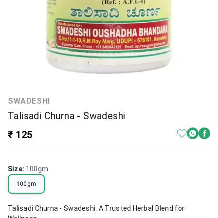
SWADESHI
Talisadi Churna - Swadeshi
₹ 125
Size
:
100gm
100gm
Talisadi Churna - Swadeshi: A Trusted Herbal Blend for