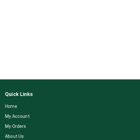
Quick Links
Home
My Account
My Orders
About Us