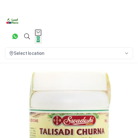
0
Select location