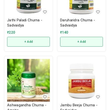
Jathi Paladi Churna -
Daruharidra Churna -
Sadvaidya
Sadvaidya
₹
220
₹
140
+ Add
+ Add
Ashwagandha Churna -
Jambu Beeja Churna -