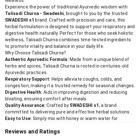
Wellness
Experience the power of traditional Ayurvedic wisdom with
Talisadi Churna - Swadeshi
, brought to you by the trusted
SWADESHI s1
brand. Crafted with precision and care, this
herbal formulation is designed to support your respiratory and
digestive health naturally. Perfect for those who seek holistic
wellness, Talisadi Churna combines time-tested ingredients
to promote vitality and balance in your daily life.
Why Choose Talisadi Churna?
Authentic Ayurvedic Formula:
Made from a unique blend of
herbs and spices, Talisadi Churna is rooted in centuries-old
Ayurvedic practices.
Respiratory Support:
Helps alleviate coughs, colds, and
congestion, making it a trusted remedy for seasonal changes.
Digestive Health:
Aids in improving digestion and reducing
bloating, ensuring comfort after meals.
Quality Assurance:
Crafted by
SWADESHI s1
, a brand
committed to delivering pure and effective herbal solutions.
Easy to Use:
Simply mix with honey or warm water for
Reviews and Ratings