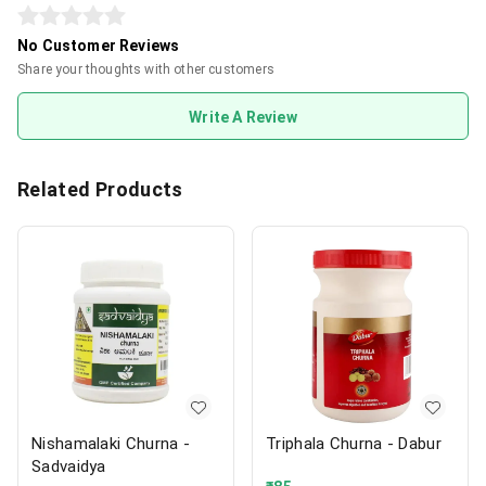
No Customer Reviews
Share your thoughts with other customers
Write A Review
Related Products
Nishamalaki Churna -
Triphala Churna - Dabur
Sadvaidya