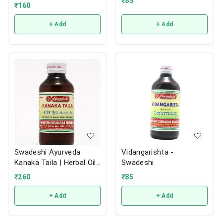
₹
85
₹
160
+ Add
+ Add
Swadeshi Ayurveda
Vidangarishta -
Kanaka Taila | Herbal Oil |
Swadeshi
200ml
₹
260
₹
85
+ Add
+ Add