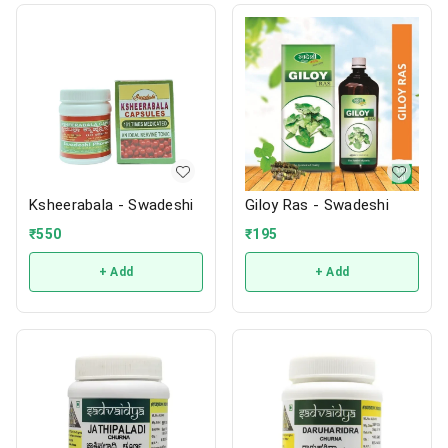
Ksheerabala - Swadeshi
Giloy Ras - Swadeshi
₹
550
₹
195
+ Add
+ Add