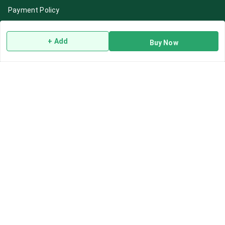
Payment Policy
Privacy Policy
+ Add
Return & Refund Policy
Buy Now
Shipping Policy
Terms and Conditions
Blog
Contact Us
Get In Touch
7892195778
7892195778
Contact@Leafhans.com
Bengaluru, Karnataka
Bengaluru
,
Karnataka
-
560002