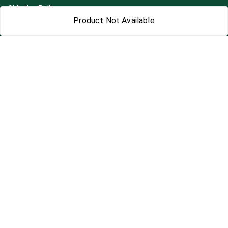
Shipping Policy
Product Not Available
Terms and Conditions
Blog
Contact Us
Get In Touch
7892195778
7892195778
Contact@Leafhans.com
Bengaluru, Karnataka
Bengaluru
,
Karnataka
-
560002
GSTIN :
29ASPPJ8730R1ZM
We Accept