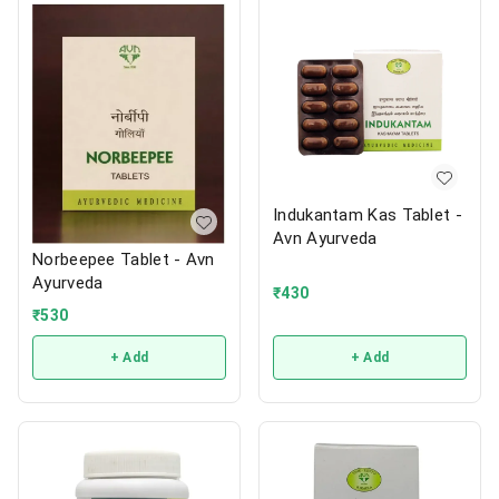
Indukantam Kas Tablet -
Avn Ayurveda
Norbeepee Tablet - Avn
Ayurveda
₹
430
₹
530
+ Add
+ Add