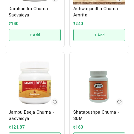
Daruharidra Churna -
Ashwagandha Churna -
Sadvaidya
Amrita
₹
140
₹
240
+ Add
+ Add
Jambu Beeja Churna -
Shatapushpa Churna -
Sadvaidya
SDM
₹
121.87
₹
160