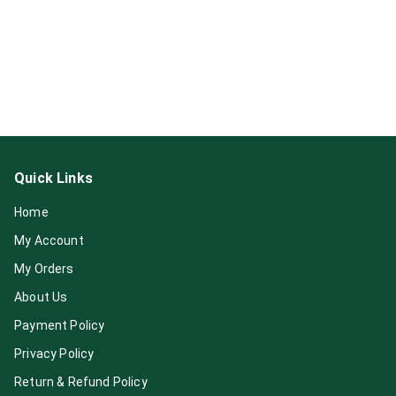
Quick Links
Home
My Account
My Orders
About Us
Payment Policy
Privacy Policy
Return & Refund Policy