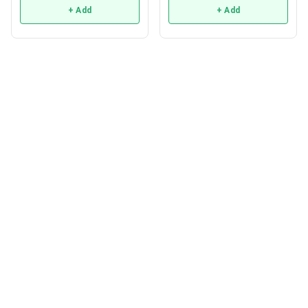
+ Add
+ Add