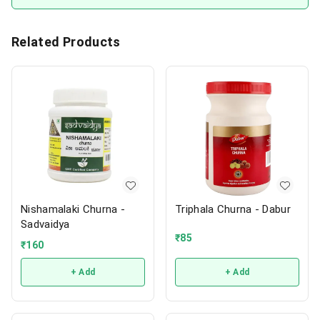
Related Products
Nishamalaki Churna -
Triphala Churna - Dabur
Sadvaidya
₹
85
₹
160
+ Add
+ Add