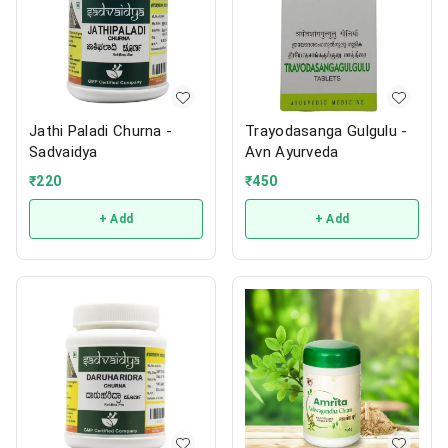
Jathi Paladi Churna -
Trayodasanga Gulgulu -
Sadvaidya
Avn Ayurveda
₹
220
₹
450
+ Add
+ Add