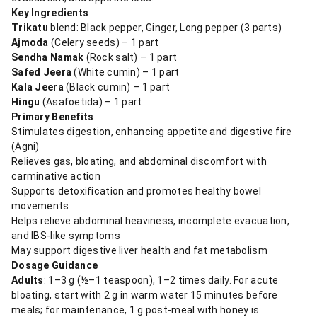
Key Ingredients
Trikatu
blend: Black pepper, Ginger, Long pepper (3 parts)
Ajmoda
(Celery seeds) – 1 part
Sendha Namak
(Rock salt) – 1 part
Safed Jeera
(White cumin) – 1 part
Kala Jeera
(Black cumin) – 1 part
Hingu
(Asafoetida) – 1 part
Primary Benefits
Stimulates digestion, enhancing appetite and digestive fire
(Agni)
Relieves gas, bloating, and abdominal discomfort with
carminative action
Supports detoxification and promotes healthy bowel
movements
Helps relieve abdominal heaviness, incomplete evacuation,
and IBS-like symptoms
May support digestive liver health and fat metabolism
Dosage Guidance
Adults
: 1–3 g (½–1 teaspoon), 1–2 times daily. For acute
bloating, start with 2 g in warm water 15 minutes before
meals; for maintenance, 1 g post-meal with honey is