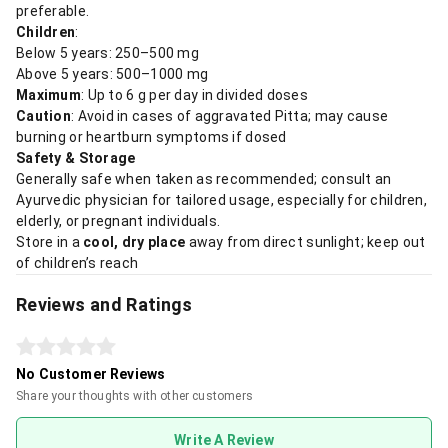
preferable.
Children
:
Below 5 years: 250–500 mg
Above 5 years: 500–1000 mg
Maximum
: Up to 6 g per day in divided doses
Caution
: Avoid in cases of aggravated Pitta; may cause
burning or heartburn symptoms if dosed
Safety & Storage
Generally safe when taken as recommended; consult an
Ayurvedic physician for tailored usage, especially for children,
elderly, or pregnant individuals.
Store in a
cool, dry place
away from direct sunlight; keep out
of children’s reach
Reviews and Ratings
No Customer Reviews
Share your thoughts with other customers
Write A Review