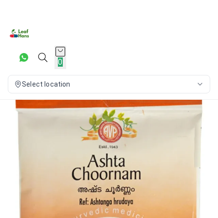
0
Select location