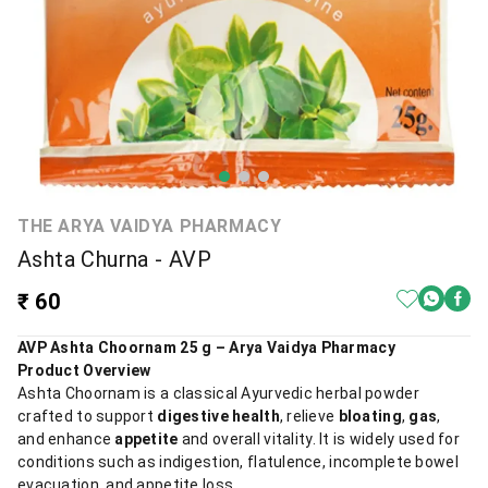
THE ARYA VAIDYA PHARMACY
Ashta Churna - AVP
₹ 60
AVP Ashta Choornam 25 g – Arya Vaidya Pharmacy
Product Overview
Ashta Choornam is a classical Ayurvedic herbal powder
crafted to support
digestive health
, relieve
bloating
,
gas
,
and enhance
appetite
and overall vitality. It is widely used for
conditions such as indigestion, flatulence, incomplete bowel
evacuation, and appetite loss.