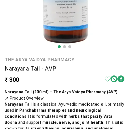
THE ARYA VAIDYA PHARMACY
Narayana Tail - AVP
₹ 300
Narayana Tail (200 ml) – The Arya Vaidya Pharmacy (AVP):
📌 Product Overview
Narayana Tail
is a classical Ayurvedic
medicated oil
, primarily
used in
Panchakarma therapies and neurological
conditions
. It is formulated with
herbs that pacify Vata
dosha
and support
muscle, nerve, and joint health
. This oil is
known for its
strengthening, nourishing, and analgesic