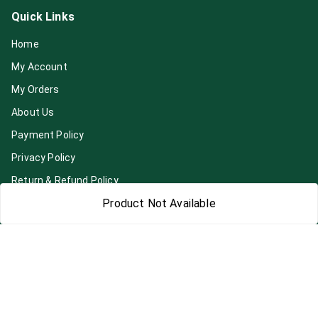
Quick Links
Home
My Account
My Orders
About Us
Payment Policy
Privacy Policy
Return & Refund Policy
Product Not Available
Shipping Policy
Terms and Conditions
Blog
Contact Us
Get In Touch