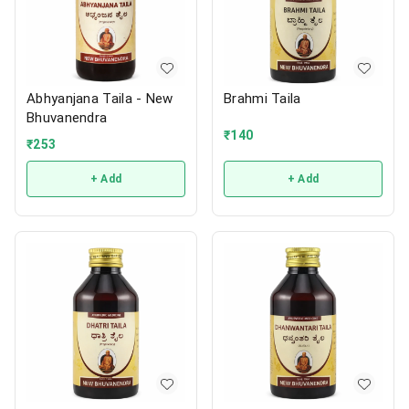
Abhyanjana Taila - New
Brahmi Taila
Bhuvanendra
₹
140
₹
253
+ Add
+ Add