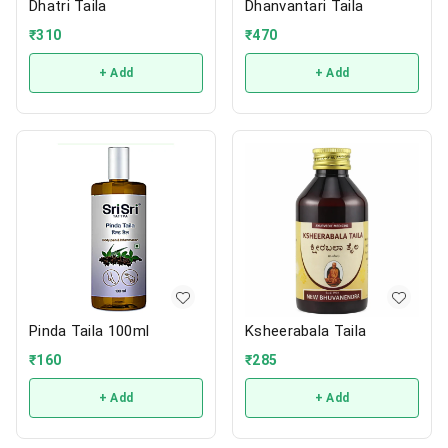
Dhatri Taila
Dhanvantari Taila
₹
310
₹
470
+ Add
+ Add
Pinda Taila 100ml
Ksheerabala Taila
₹
160
₹
285
+ Add
+ Add