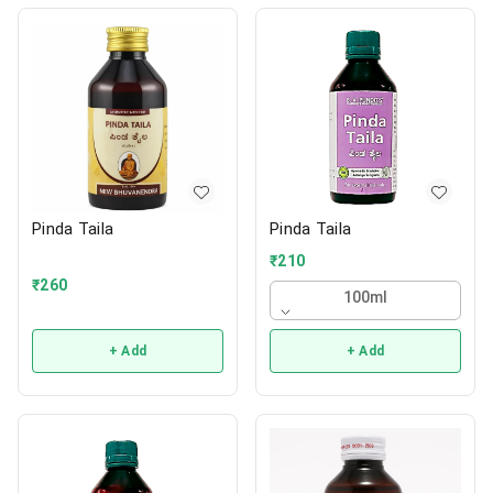
Pinda Taila
Pinda Taila
₹
210
₹
260
100ml
+ Add
+ Add