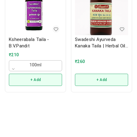
Ksheerabala Taila -
Swadeshi Ayurveda
B.V.Pandit
Kanaka Taila | Herbal Oil |
200ml
₹
210
₹
260
100ml
+ Add
+ Add