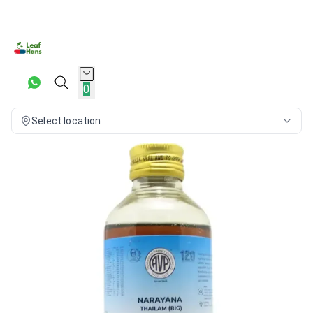
0
Select location