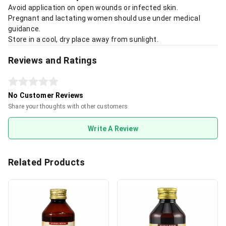
Avoid application on open wounds or infected skin.
Pregnant and lactating women should use under medical
guidance.
Store in a cool, dry place away from sunlight.
Reviews and Ratings
No Customer Reviews
Share your thoughts with other customers
Write A Review
Related Products