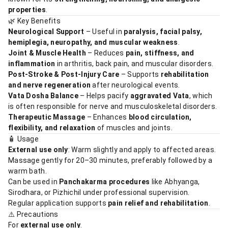
properties
.
🌿 Key Benefits
Neurological Support
– Useful in
paralysis, facial palsy,
hemiplegia, neuropathy, and muscular weakness
.
Joint & Muscle Health
– Reduces
pain, stiffness, and
inflammation
in arthritis, back pain, and muscular disorders.
Post-Stroke & Post-Injury Care
– Supports
rehabilitation
and nerve regeneration
after neurological events.
Vata Dosha Balance
– Helps pacify
aggravated Vata
, which
is often responsible for nerve and musculoskeletal disorders.
Therapeutic Massage
– Enhances
blood circulation,
flexibility, and relaxation
of muscles and joints.
🧴 Usage
External use only
: Warm slightly and apply to affected areas.
Massage gently for 20–30 minutes, preferably followed by a
warm bath.
Can be used in
Panchakarma procedures
like Abhyanga,
Sirodhara, or Pizhichil under professional supervision.
Regular application supports
pain relief and rehabilitation
.
⚠️ Precautions
For
external use only
.