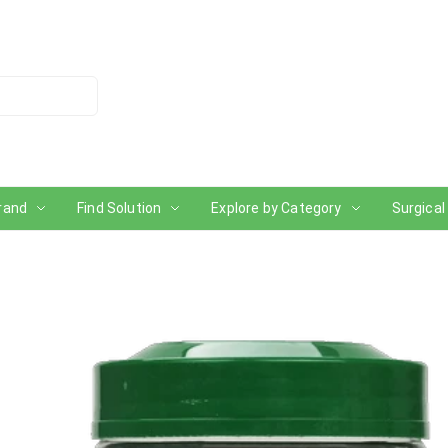
rand
Find Solution
Explore by Category
Surgical