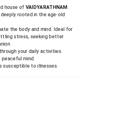
ted house of
VAIDYARATHNAM
.
 deeply rooted in the age-old
ate the body and mind. Ideal for
ttling stress, seeking better
nion.
rough your daily activities.
a peaceful mind.
 susceptible to illnesses.