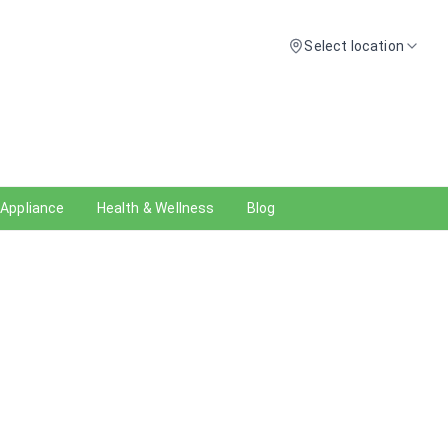
Select location
 Appliance
Health & Wellness
Blog