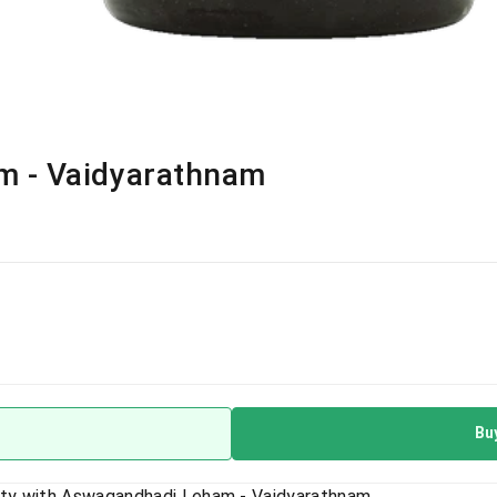
 - Vaidyarathnam
Bu
lity with Aswagandhadi Leham - Vaidyarathnam