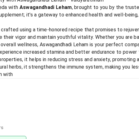
veda with
Aswagandhadi Leham
, brought to you by the trus
supplement; it's a gateway to enhanced health and well-being,
rafted using a time-honored recipe that promises to rejuven
 their vigor and maintain youthful vitality. Whether you are ba
e overall wellness, Aswagandhadi Leham is your perfect compa
xperience increased stamina and better endurance to power th
roperties, it helps in reducing stress and anxiety, promoting 
ral herbs, it strengthens the immune system, making you less
h with
rs