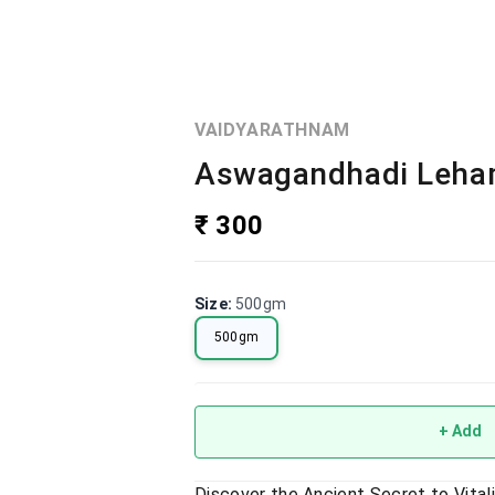
VAIDYARATHNAM
Aswagandhadi Leham
₹ 300
Size
:
500gm
500gm
+ Add
Discover the Ancient Secret to Vita