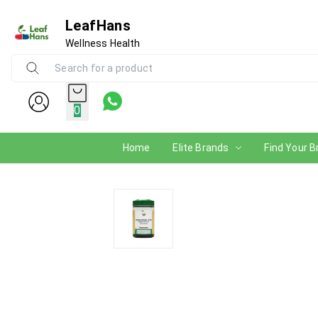
LeafHans
Wellness Health
0
Home
Elite Brands
Find Your B