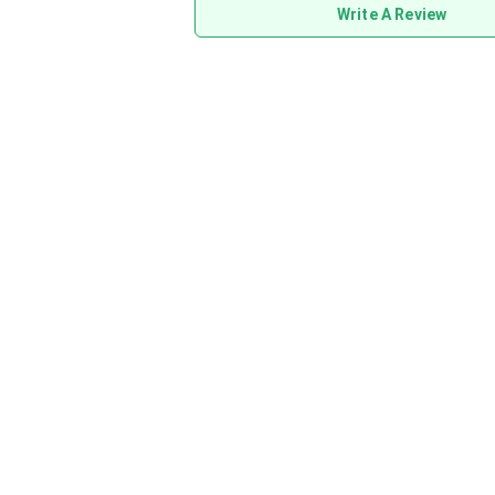
Write A Review