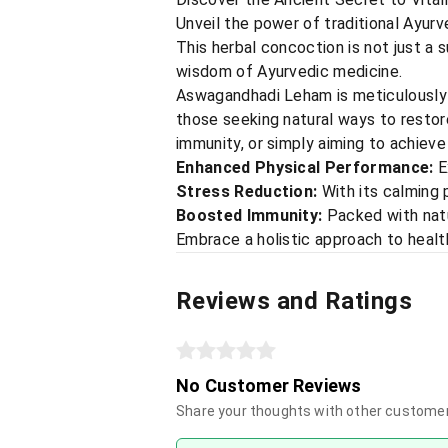
Unveil the power of traditional Ayur
This herbal concoction is not just a 
wisdom of Ayurvedic medicine.
Aswagandhadi Leham is meticulously c
those seeking natural ways to restore
immunity, or simply aiming to achiev
Enhanced Physical Performance:
E
Stress Reduction:
With its calming p
Boosted Immunity:
Packed with natu
Embrace a holistic approach to healt
Reviews and Ratings
No Customer Reviews
Share your thoughts with other custome