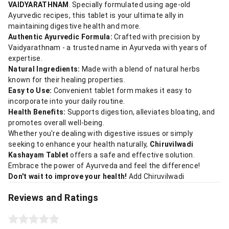
VAIDYARATHNAM
. Specially formulated using age-old
Ayurvedic recipes, this tablet is your ultimate ally in
maintaining digestive health and more.
Authentic Ayurvedic Formula:
Crafted with precision by
Vaidyarathnam - a trusted name in Ayurveda with years of
expertise.
Natural Ingredients:
Made with a blend of natural herbs
known for their healing properties.
Easy to Use:
Convenient tablet form makes it easy to
incorporate into your daily routine.
Health Benefits:
Supports digestion, alleviates bloating, and
promotes overall well-being.
Whether you're dealing with digestive issues or simply
seeking to enhance your health naturally,
Chiruvilwadi
Kashayam Tablet
offers a safe and effective solution.
Embrace the power of Ayurveda and feel the difference!
Don't wait to improve your health!
Add Chiruvilwadi
Reviews and Ratings