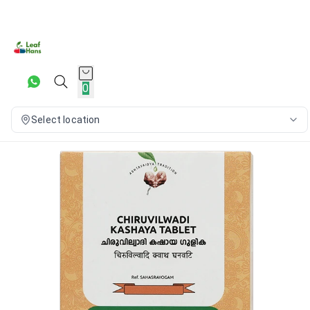
0
Select location