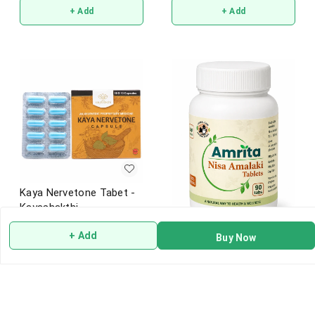
+ Add
+ Add
Kaya Nervetone Tabet -
Kayashakthi
+ Add
Buy Now
Amrita Nisa Amalaki
₹
1,450
Tablets Ayurvedic
₹
225
+ Add
+ Add