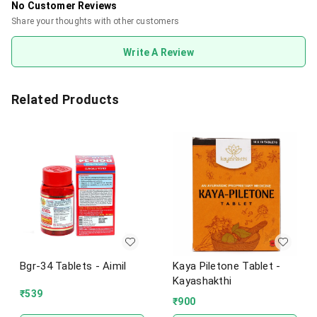
No Customer Reviews
Share your thoughts with other customers
Write A Review
Related Products
Bgr-34 Tablets - Aimil
Kaya Piletone Tablet -
Kayashakthi
₹
539
₹
900