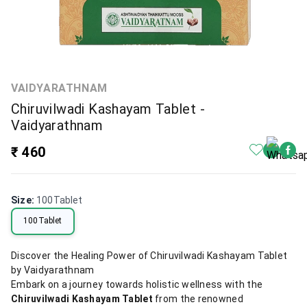
VAIDYARATHNAM
Chiruvilwadi Kashayam Tablet -
Vaidyarathnam
₹ 460
Size
:
100Tablet
100Tablet
Discover the Healing Power of Chiruvilwadi Kashayam Tablet
by Vaidyarathnam
Embark on a journey towards holistic wellness with the
Chiruvilwadi Kashayam Tablet
from the renowned