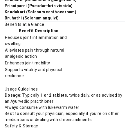
Prisniparni (Pseudarthria viscida)
Kandakari (Solanum xanthocarpum)
Bruhathi (Solanum anguivi)
Benefits at a Glance
Benefit Description
Reduces joint inflammation and
swelling
Alleviates pain through natural
analgesic action
Enhances joint mobility
Supports vitality and physical
resilience
Usage Guidelines
Dosage
: Typically
1 or 2 tablets
, twice daily, or as advised by
an Ayurvedic practitioner
Always consume with lukewarm water
Best to consult your physician, especially if you’re on other
medications or dealing with chronic ailments.
Safety & Storage