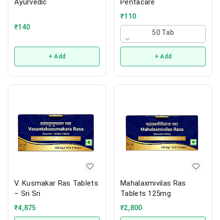
Ayurvedic
Pentacare
₹
110
₹
140
50 Tab
+ Add
+ Add
V. Kusmakar Ras Tablets
Mahalaxmivilas Ras
– Sri Sri
Tablets 125mg
₹
4,875
₹
2,800