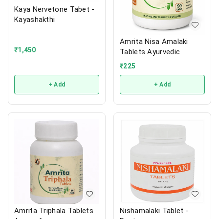
Kaya Nervetone Tabet -
Kayashakthi
Amrita Nisa Amalaki
₹
1,450
Tablets Ayurvedic
₹
225
+ Add
+ Add
Amrita Triphala Tablets
Nishamalaki Tablet -