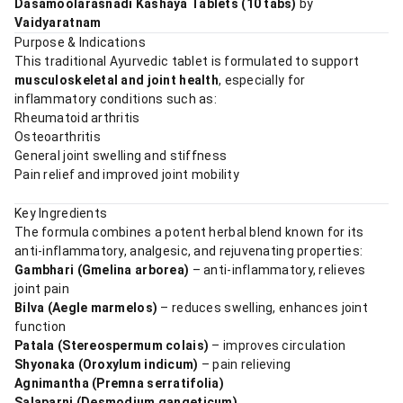
Dasamoolarasnadi Kashaya Tablets (10 tabs)
by
Vaidyaratnam
Purpose & Indications
This traditional Ayurvedic tablet is formulated to support
musculoskeletal and joint health
, especially for
inflammatory conditions such as:
Rheumatoid arthritis
Osteoarthritis
General joint swelling and stiffness
Pain relief and improved joint mobility
Key Ingredients
The formula combines a potent herbal blend known for its
anti-inflammatory, analgesic, and rejuvenating properties:
Gambhari (Gmelina arborea)
– anti-inflammatory, relieves
joint pain
Bilva (Aegle marmelos)
– reduces swelling, enhances joint
function
Patala (Stereospermum colais)
– improves circulation
Shyonaka (Oroxylum indicum)
– pain relieving
Agnimantha (Premna serratifolia)
Salaparni (Desmodium gangeticum)