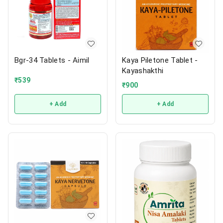
Bgr-34 Tablets - Aimil
Kaya Piletone Tablet -
Kayashakthi
₹
539
₹
900
+ Add
+ Add