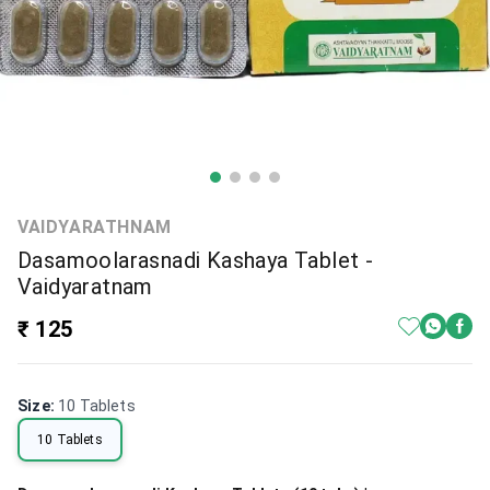
VAIDYARATHNAM
Dasamoolarasnadi Kashaya Tablet -
Vaidyaratnam
₹ 125
Size
:
10 Tablets
10 Tablets