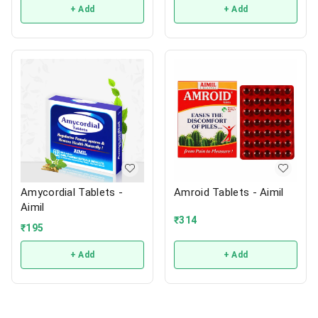
+ Add
+ Add
Amycordial Tablets -
Amroid Tablets - Aimil
Aimil
₹
314
₹
195
+ Add
+ Add