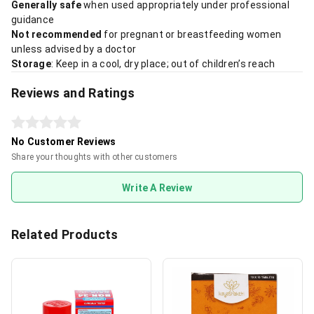
Generally safe
when used appropriately under professional
guidance
Not recommended
for pregnant or breastfeeding women
unless advised by a doctor
Storage
: Keep in a cool, dry place; out of children’s reach
Reviews and Ratings
No Customer Reviews
Share your thoughts with other customers
Write A Review
Related Products