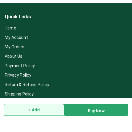
Quick Links
Home
My Account
My Orders
About Us
Payment Policy
Privacy Policy
Return & Refund Policy
Shipping Policy
Terms and Conditions
+ Add
Buy Now
Blog
Contact Us