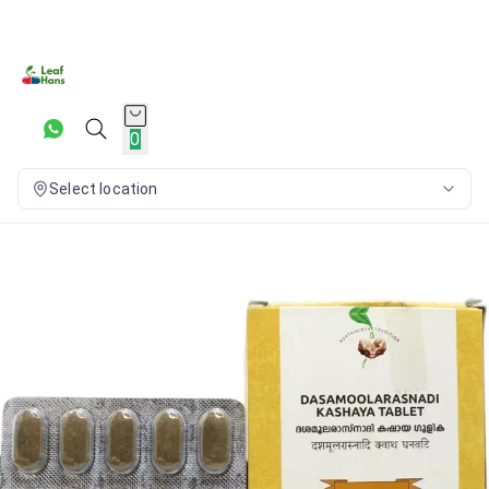
0
Select location