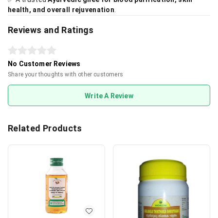
health, and overall rejuvenation
.
Reviews and Ratings
No Customer Reviews
Share your thoughts with other customers
Write A Review
Related Products