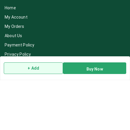
Home
My Account
My Orders
About Us
Payment Policy
Privacy Policy
Return & Refund Policy
+ Add
Buy Now
Shipping Policy
Terms and Conditions
Blog
Contact Us
Get In Touch
7892195778