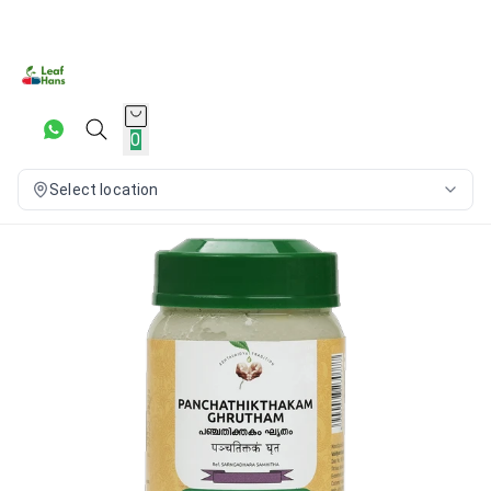
0
Select location