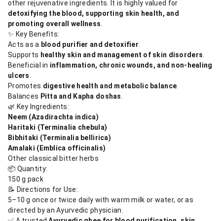
other rejuvenative ingredients. It is highly valued for
detoxifying the blood, supporting skin health, and
promoting overall wellness
.
✨ Key Benefits:
Acts as a
blood purifier and detoxifier
.
Supports
healthy skin and management of skin disorders
.
Beneficial in
inflammation, chronic wounds, and non-healing
ulcers
.
Promotes
digestive health and metabolic balance
.
Balances
Pitta and Kapha doshas
.
🌿 Key Ingredients:
Neem (Azadirachta indica)
Haritaki (Terminalia chebula)
Bibhitaki (Terminalia bellirica)
Amalaki (Emblica officinalis)
Other classical bitter herbs
📦 Quantity:
150 g pack
📝 Directions for Use:
5–10 g once or twice daily with warm milk or water, or as
directed by an Ayurvedic physician.
✅ A trusted
Ayurvedic ghee for blood purification, skin