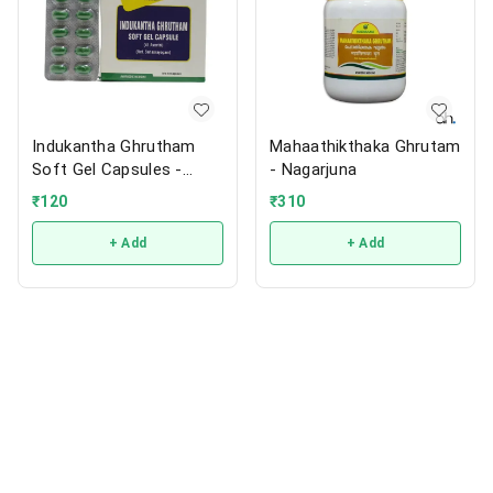
Indukantha Ghrutham
Mahaathikthaka Ghrutam
Soft Gel Capsules -
- Nagarjuna
Nagarjuna
₹
120
₹
310
+ Add
+ Add