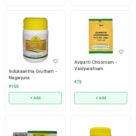
Avipatti Choornam -
Vaidyaratnam
Indukaantha Grutham -
Nagarjuna
₹
75
₹
150
+ Add
+ Add