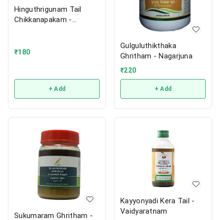
Hinguthrigunam Tail
Chikkanapakam -
Vaidyaratnam
Gulguluthikthaka
₹
180
Ghritham - Nagarjuna
₹
220
+ Add
+ Add
Kayyonyadi Kera Tail -
Vaidyaratnam
Sukumaram Ghritham -