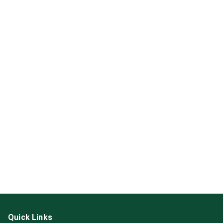
Quick Links