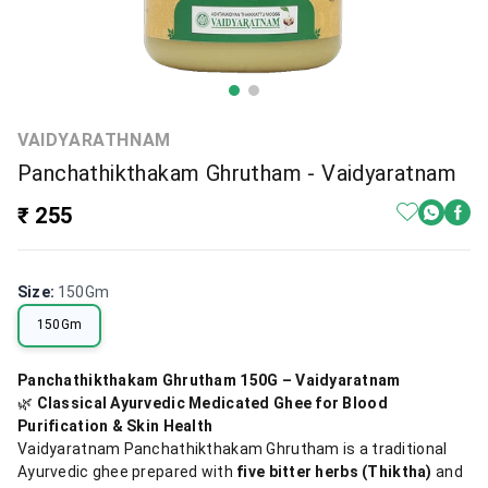
VAIDYARATHNAM
Panchathikthakam Ghrutham - Vaidyaratnam
₹ 255
Size
:
150Gm
150Gm
Panchathikthakam Ghrutham 150G – Vaidyaratnam
🌿
Classical Ayurvedic Medicated Ghee for Blood
Purification & Skin Health
Vaidyaratnam Panchathikthakam Ghrutham is a traditional
Ayurvedic ghee prepared with
five bitter herbs (Thiktha)
and