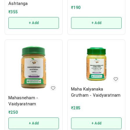
Ashtanga
₹
190
₹
355
+ Add
+ Add
Maha Kalyanaka
Grutham - Vaidyaratnam
Mahasneham -
Vaidyaratnam
₹
285
₹
250
+ Add
+ Add