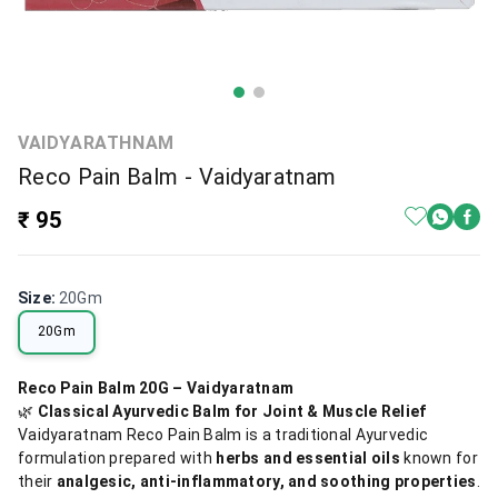
VAIDYARATHNAM
Reco Pain Balm - Vaidyaratnam
₹ 95
Size
:
20Gm
20Gm
Reco Pain Balm 20G – Vaidyaratnam
🌿
Classical Ayurvedic Balm for Joint & Muscle Relief
Vaidyaratnam Reco Pain Balm is a traditional Ayurvedic
formulation prepared with
herbs and essential oils
known for
their
analgesic, anti-inflammatory, and soothing properties
.