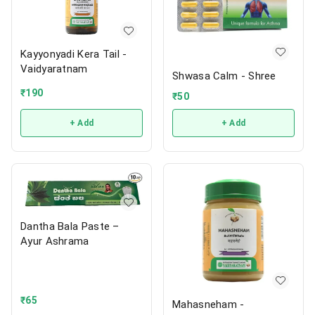
Kayyonyadi Kera Tail -
Vaidyaratnam
Shwasa Calm - Shree
₹
190
₹
50
+ Add
+ Add
Dantha Bala Paste –
Ayur Ashrama
₹
65
Mahasneham -