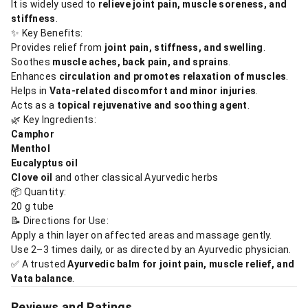
It is widely used to
relieve joint pain, muscle soreness, and
stiffness
.
✨ Key Benefits:
Provides relief from
joint pain, stiffness, and swelling
.
Soothes
muscle aches, back pain, and sprains
.
Enhances
circulation and promotes relaxation of muscles
.
Helps in
Vata-related discomfort and minor injuries
.
Acts as a
topical rejuvenative and soothing agent
.
🌿 Key Ingredients:
Camphor
Menthol
Eucalyptus oil
Clove oil
and other classical Ayurvedic herbs
📦 Quantity:
20 g tube
📝 Directions for Use:
Apply a thin layer on affected areas and massage gently.
Use 2–3 times daily, or as directed by an Ayurvedic physician.
✅ A trusted
Ayurvedic balm for joint pain, muscle relief, and
Vata balance
.
Reviews and Ratings