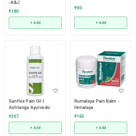
-A&J
₹
90
₹
180
+ Add
+ Add
Sanflex Pain Oil |
Rumalaya Pain Balm -
Ashtanga Ayurvedic
Himalaya
₹
267
₹
165
+ Add
+ Add