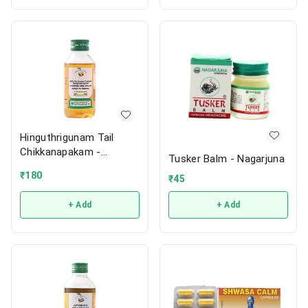
Hinguthrigunam Tail
Chikkanapakam -
Tusker Balm - Nagarjuna
Vaidyaratnam
₹
180
₹
45
+ Add
+ Add