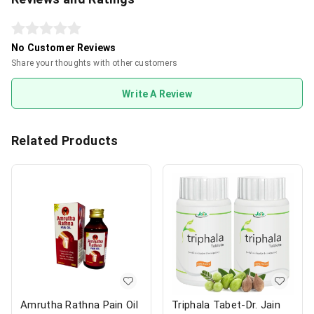
No Customer Reviews
Share your thoughts with other customers
Write A Review
Related Products
Amrutha Rathna Pain Oil
Triphala Tabet-Dr. Jain