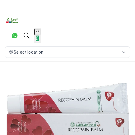
0
Select location