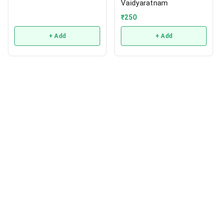
Vaidyaratnam
₹
250
+ Add
+ Add