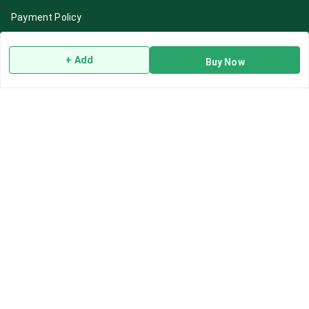
Payment Policy
Privacy Policy
+ Add
Return & Refund Policy
Buy Now
Shipping Policy
Terms and Conditions
Blog
Contact Us
Get In Touch
7892195778
7892195778
Contact@Leafhans.com
Bengaluru, Karnataka
Bengaluru
,
Karnataka
-
560002