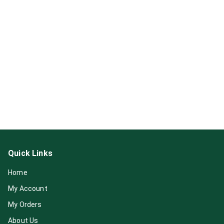
Quick Links
Home
My Account
My Orders
About Us