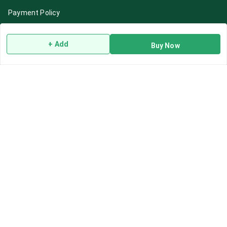
Payment Policy
Privacy Policy
+ Add
Return & Refund Policy
Buy Now
Shipping Policy
Terms and Conditions
Blog
Contact Us
Get In Touch
7892195778
7892195778
Contact@Leafhans.com
Bengaluru, Karnataka
Bengaluru
,
Karnataka
-
560002