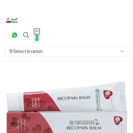
0
Select location