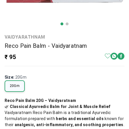
VAIDYARATHNAM
Reco Pain Balm - Vaidyaratnam
₹ 95
Size
:
20Gm
20Gm
Reco Pain Balm 20G – Vaidyaratnam
🌿
Classical Ayurvedic Balm for Joint & Muscle Relief
Vaidyaratnam Reco Pain Balm is a traditional Ayurvedic
formulation prepared with
herbs and essential oils
known for
their
analgesic, anti-inflammatory, and soothing properties
.