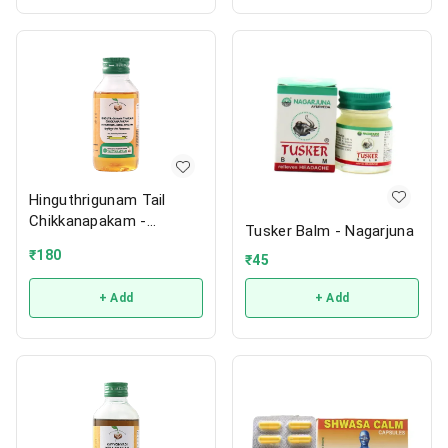
Hinguthrigunam Tail
Chikkanapakam -
Tusker Balm - Nagarjuna
Vaidyaratnam
₹
180
₹
45
+ Add
+ Add