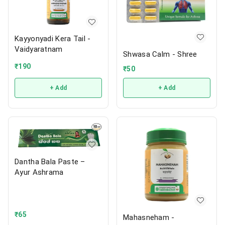
Kayyonyadi Kera Tail -
Vaidyaratnam
Shwasa Calm - Shree
₹
190
₹
50
+ Add
+ Add
Dantha Bala Paste –
Ayur Ashrama
₹
65
Mahasneham -