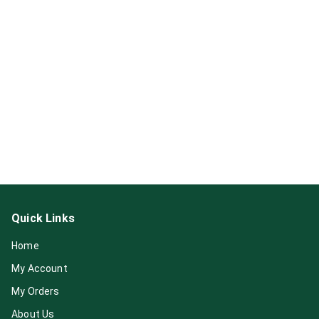
Quick Links
Home
My Account
My Orders
About Us