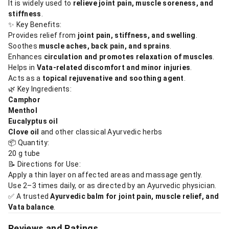
It is widely used to
relieve joint pain, muscle soreness, and
stiffness
.
✨ Key Benefits:
Provides relief from
joint pain, stiffness, and swelling
.
Soothes
muscle aches, back pain, and sprains
.
Enhances
circulation and promotes relaxation of muscles
.
Helps in
Vata-related discomfort and minor injuries
.
Acts as a
topical rejuvenative and soothing agent
.
🌿 Key Ingredients:
Camphor
Menthol
Eucalyptus oil
Clove oil
and other classical Ayurvedic herbs
📦 Quantity:
20 g tube
📝 Directions for Use:
Apply a thin layer on affected areas and massage gently.
Use 2–3 times daily, or as directed by an Ayurvedic physician.
✅ A trusted
Ayurvedic balm for joint pain, muscle relief, and
Vata balance
.
Reviews and Ratings