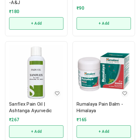
-A&J
₹
90
₹
180
+ Add
+ Add
Sanflex Pain Oil |
Rumalaya Pain Balm -
Ashtanga Ayurvedic
Himalaya
₹
267
₹
165
+ Add
+ Add