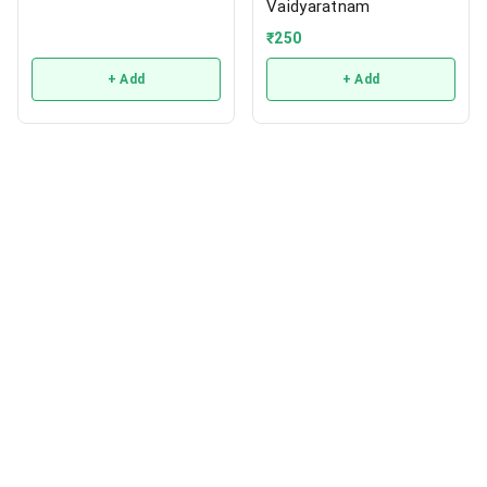
Vaidyaratnam
₹
250
+ Add
+ Add