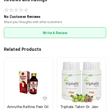
No Customer Reviews
Share your thoughts with other customers
Write A Review
Related Products
Amrutha Rathna Pain Oil
Triphala Tabet-Dr. Jain