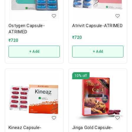
Ostygen Capsule-
Atrivit Capsule-ATRIMED
ATRIMED
₹
720
₹
720
+ Add
+ Add
10%
off
Kineaz Capsule-
Jinga Gold Capsule-