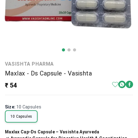
VASISHTA PHARMA
Maxlax - Ds Capsule - Vasishta
₹ 54
Size
:
10 Capsules
10 Capsules
Maxlax Cap-Ds Capsule – Vasishta Ayurveda