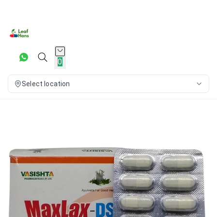
0
Select location