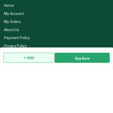
Home
My Account
My Orders
About Us
Payment Policy
Privacy Policy
Return & Refund Policy
+ Add
Buy Now
Shipping Policy
Terms and Conditions
Blog
Contact Us
Get In Touch
7892195778