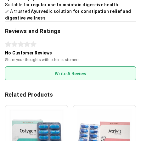
Suitable for
regular use to maintain digestive health
.
✅ A trusted
Ayurvedic solution for constipation relief and
digestive wellness
.
Reviews and Ratings
No Customer Reviews
Share your thoughts with other customers
Write A Review
Related Products