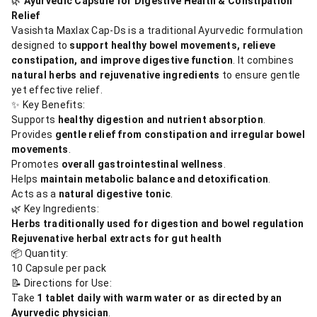
🌿
Ayurvedic Capsule for Digestive Health & Constipation
Relief
Vasishta Maxlax Cap-Ds is a traditional Ayurvedic formulation
designed to
support healthy bowel movements, relieve
constipation, and improve digestive function
. It combines
natural herbs and rejuvenative ingredients
to ensure gentle
yet effective relief.
✨ Key Benefits:
Supports
healthy digestion and nutrient absorption
.
Provides
gentle relief from constipation and irregular bowel
movements
.
Promotes
overall gastrointestinal wellness
.
Helps
maintain metabolic balance and detoxification
.
Acts as a
natural digestive tonic
.
🌿 Key Ingredients:
Herbs traditionally used for digestion and bowel regulation
Rejuvenative herbal extracts for gut health
📦 Quantity:
10 Capsule per pack
📝 Directions for Use:
Take
1 tablet daily with warm water or as directed by an
Ayurvedic physician
.