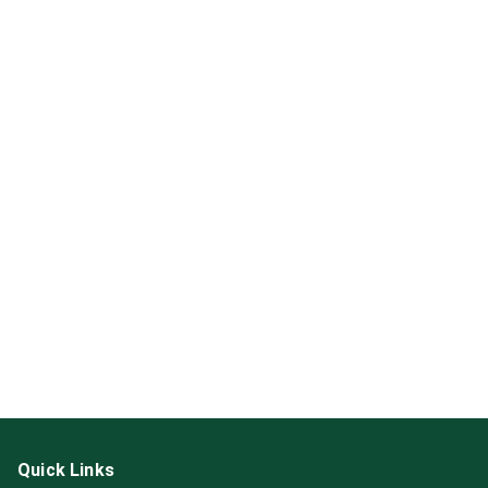
Quick Links