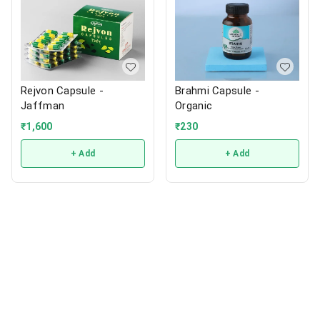
Rejvon Capsule -
Brahmi Capsule -
Jaffman
Organic
₹
1,600
₹
230
+ Add
+ Add