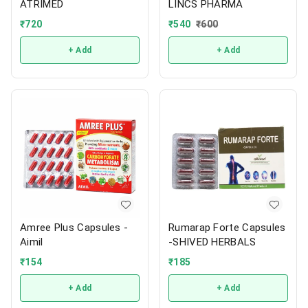
ATRIMED
LINCS PHARMA
₹
720
₹
540
₹
600
+ Add
+ Add
Amree Plus Capsules -
Rumarap Forte Capsules
Aimil
-SHIVED HERBALS
₹
154
₹
185
+ Add
+ Add