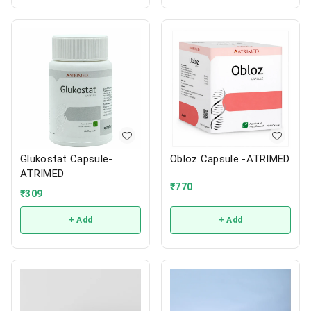
Glukostat Capsule-
Obloz Capsule -ATRIMED
ATRIMED
₹
770
₹
309
+ Add
+ Add