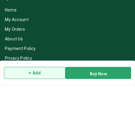
Home
My Account
My Orders
About Us
Payment Policy
Privacy Policy
Return & Refund Policy
+ Add
Buy Now
Shipping Policy
Terms and Conditions
Blog
Contact Us
Get In Touch
7892195778