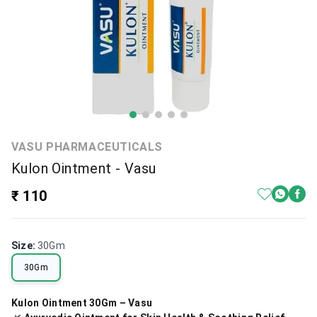
VASU PHARMACEUTICALS
Kulon Ointment - Vasu
₹ 110
Size
:
30Gm
30Gm
Kulon Ointment 30Gm – Vasu