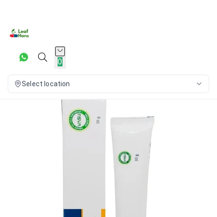
0
Select location