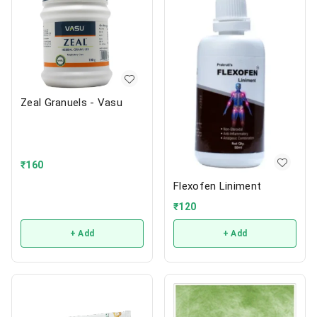
Zeal Granuels - Vasu
₹
160
Flexofen Liniment
₹
120
+ Add
+ Add