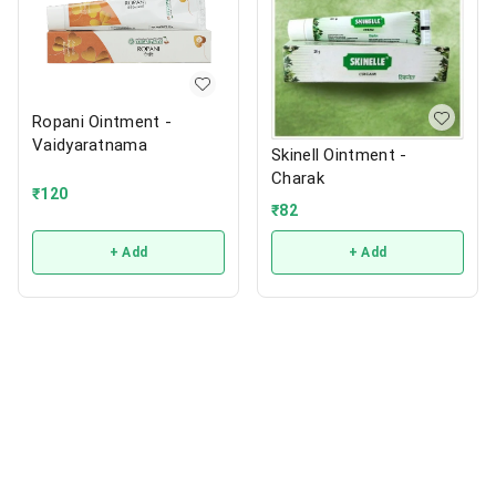
Ropani Ointment -
Vaidyaratnama
Skinell Ointment -
Charak
₹
120
₹
82
+ Add
+ Add