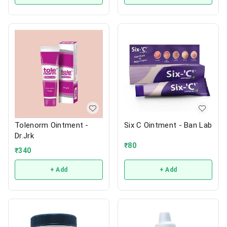
Tolenorm Ointment -
Six C Ointment - Ban Lab
Dr.Jrk
₹
80
₹
340
+ Add
+ Add