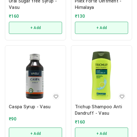
Ural Sugar free Syrup -
Pilex Forte Ointment -
Vasu
Himalaya
₹
160
₹
130
+ Add
+ Add
Caspa Syrup - Vasu
Trichup Shampoo Anti
Dandruff - Vasu
₹
90
₹
160
+ Add
+ Add