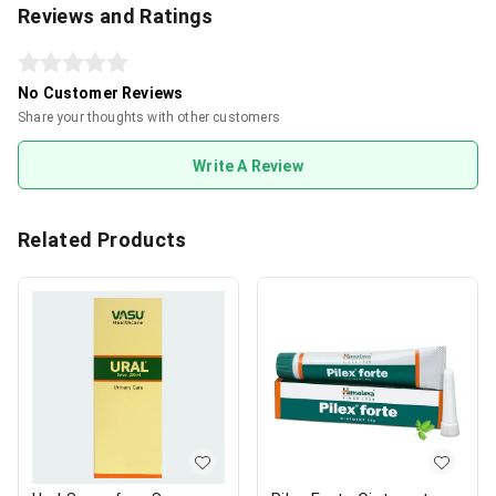
Reviews and Ratings
No Customer Reviews
Share your thoughts with other customers
Write A Review
Related Products