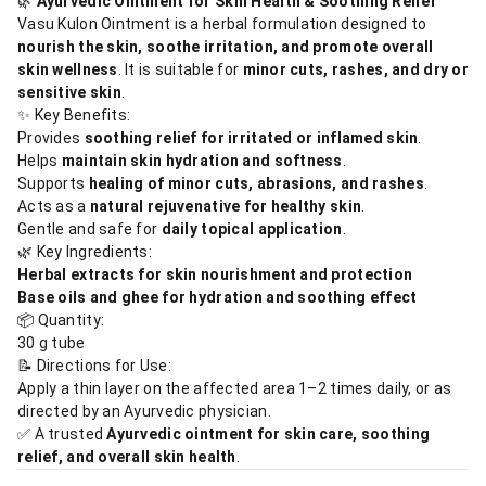
🌿
Ayurvedic Ointment for Skin Health & Soothing Relief
Vasu Kulon Ointment is a herbal formulation designed to
nourish the skin, soothe irritation, and promote overall
skin wellness
. It is suitable for
minor cuts, rashes, and dry or
sensitive skin
.
✨ Key Benefits:
Provides
soothing relief for irritated or inflamed skin
.
Helps
maintain skin hydration and softness
.
Supports
healing of minor cuts, abrasions, and rashes
.
Acts as a
natural rejuvenative for healthy skin
.
Gentle and safe for
daily topical application
.
🌿 Key Ingredients:
Herbal extracts for skin nourishment and protection
Base oils and ghee for hydration and soothing effect
📦 Quantity:
30 g tube
📝 Directions for Use:
Apply a thin layer on the affected area 1–2 times daily, or as
directed by an Ayurvedic physician.
✅ A trusted
Ayurvedic ointment for skin care, soothing
relief, and overall skin health
.