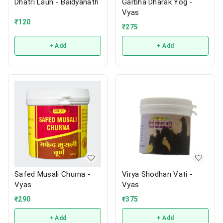
Dhatri Lauh - Baidyanath
Garbha Dharak Yog -
Vyas
₹
120
₹
275
+ Add
+ Add
Safed Musali Churna -
Virya Shodhan Vati -
Vyas
Vyas
₹
290
₹
375
+ Add
+ Add