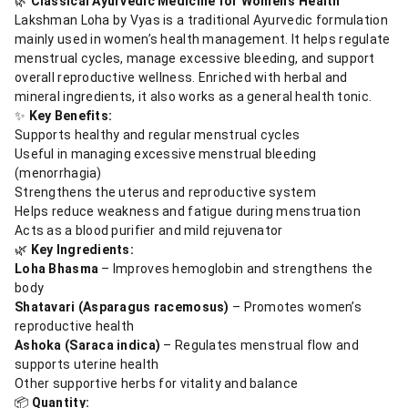
🌿
Classical Ayurvedic Medicine for Women’s Health
Lakshman Loha by Vyas is a traditional Ayurvedic formulation
mainly used in women’s health management. It helps regulate
menstrual cycles, manage excessive bleeding, and support
overall reproductive wellness. Enriched with herbal and
mineral ingredients, it also works as a general health tonic.
✨
Key Benefits:
Supports healthy and regular menstrual cycles
Useful in managing excessive menstrual bleeding
(menorrhagia)
Strengthens the uterus and reproductive system
Helps reduce weakness and fatigue during menstruation
Acts as a blood purifier and mild rejuvenator
🌿
Key Ingredients:
Loha Bhasma
– Improves hemoglobin and strengthens the
body
Shatavari (Asparagus racemosus)
– Promotes women’s
reproductive health
Ashoka (Saraca indica)
– Regulates menstrual flow and
supports uterine health
Other supportive herbs for vitality and balance
📦
Quantity: