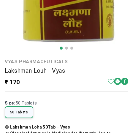
VYAS PHARMACEUTICALS
Lakshman Louh - Vyas
₹ 170
Size
:
50 Tablets
50 Tablets
🟢
Lakshman Loha 50Tab – Vyas