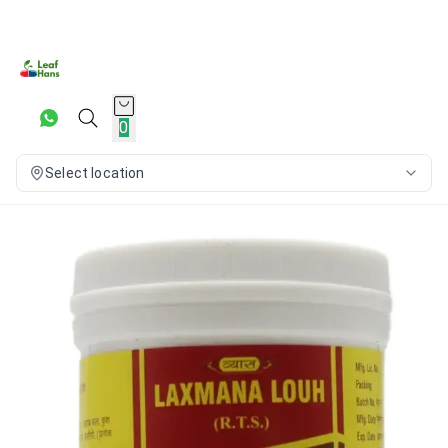
0
Select location