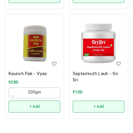
Kaunch Pak - Vyas
Saptamruth Lauh - Sri
Sri
₹
280
₹
100
200gm
+ Add
+ Add