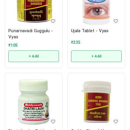
Punarnavadi Guggulu -
Ujala Tablet - Vyas
Vyas
₹
235
₹
105
+ Add
+ Add