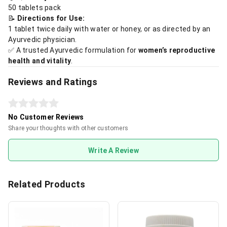
50 tablets pack
📝
Directions for Use:
1 tablet twice daily with water or honey, or as directed by an
Ayurvedic physician.
✅ A trusted Ayurvedic formulation for
women’s reproductive
health and vitality
.
Reviews and Ratings
No Customer Reviews
Share your thoughts with other customers
Write A Review
Related Products