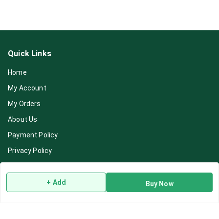
Quick Links
Home
My Account
My Orders
About Us
Payment Policy
Privacy Policy
Return & Refund Policy
Shipping Policy
+ Add
Buy Now
Terms and Conditions
Blog