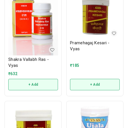
Pramehagaj Kesari -
Vyas
Shakra Vallabh Ras -
Vyas
₹
185
₹
632
+ Add
+ Add