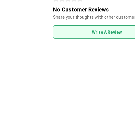
No Customer Reviews
Share your thoughts with other custome
Write A Review