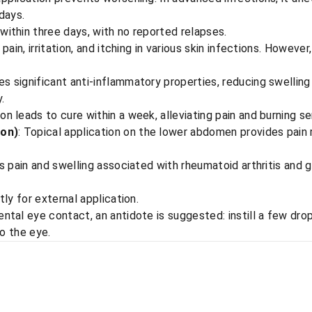
days.
within three days, with no reported relapses.
 pain, irritation, and itching in various skin infections. Howeve
s significant anti-inflammatory properties, reducing swelling
.
ion leads to cure within a week, alleviating pain and burning s
ion)
: Topical application on the lower abdomen provides pain r
es pain and swelling associated with rheumatoid arthritis and 
ctly for external application.
dental eye contact, an antidote is suggested: instill a few dr
to the eye.