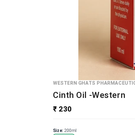
WESTERN GHATS PHARMACEUTI
Cinth Oil -Western
₹ 230
Size
:
200ml