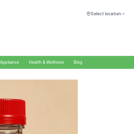
Select location
 Appliance
Health & Wellness
Blog