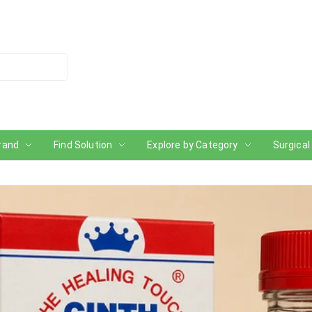
rand
Find Solution
Explore by Category
Surgical