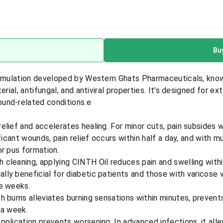
Bu
ormulation developed by Western Ghats Pharmaceuticals, known
rial, antifungal, and antiviral properties. It's designed for ex
und-related conditions.
e
 relief and accelerates healing. For minor cuts, pain subsides w
ficant wounds, pain relief occurs within half a day, and with mu
or pus formation.
h cleaning, applying CINTH Oil reduces pain and swelling withi
ially beneficial for diabetic patients and those with varicose
ee weeks.
h burns alleviates burning sensations within minutes, prevent
 a week.
 application prevents worsening. In advanced infections, it alle