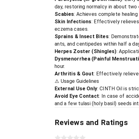
day, restoring normalcy in about two 
Scabies
: Achieves complete healing 
Skin Infections
: Effectively relieves
eczema cases.
Sprains & Insect Bites
: Demonstrate
ants, and centipedes within half a day
Herpes Zoster (Shingles)
: Applicat
Dysmenorrhea (Painful Menstruat
hour.
Arthritis & Gout
: Effectively reliev
⚠️ Usage Guidelines
External Use Only
: CINTH Oil is stri
Avoid Eye Contact
: In case of acci
and a few tulasi (holy basil) seeds in
Reviews and Ratings