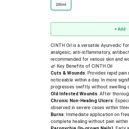
200ml
+ Add
CINTH Oil is a versatile Ayurvedic f
analgesic, anti-inflammatory, antibacte
recommended for various skin and wo
🌿 Key Benefits of CINTH Oil
Cuts & Wounds
: Provides rapid pain
noticeable within a day. In more signi
progresses swiftly without swelling 
Old Infected Wounds
: After thoroug
Chronic Non-Healing Ulcers
: Espec
observed in severe cases within thr
Burns
: Immediate application on fres
complete healing without pain within
Paronychia (In-grown Nails)
: Early