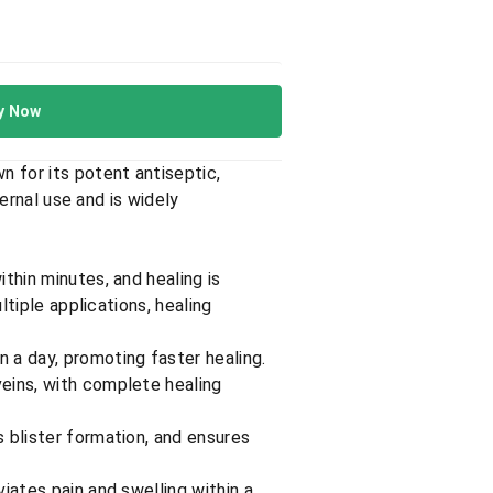
y Now
 for its potent antiseptic,
ternal use and is widely
ithin minutes, and healing is
ltiple applications, healing
n a day, promoting faster healing.
 veins, with complete healing
s blister formation, and ensures
viates pain and swelling within a