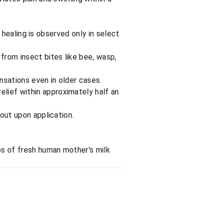
r, healing is observed only in select
 from insect bites like bee, wasp,
ensations even in older cases.
elief within approximately half an
gout upon application.
ops of fresh human mother's milk